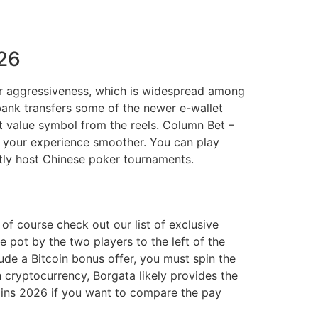
026
er aggressiveness, which is widespread among
 bank transfers some of the newer e-wallet
est value symbol from the reels. Column Bet –
ke your experience smoother. You can play
tly host Chinese poker tournaments.
f course check out our list of exclusive
e pot by the two players to the left of the
ude a Bitcoin bonus offer, you must spin the
h cryptocurrency, Borgata likely provides the
spins 2026 if you want to compare the pay