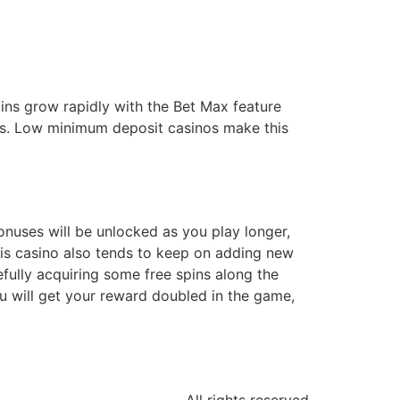
ins grow rapidly with the Bet Max feature
nes. Low minimum deposit casinos make this
nuses will be unlocked as you play longer,
his casino also tends to keep on adding new
fully acquiring some free spins along the
 will get your reward doubled in the game,