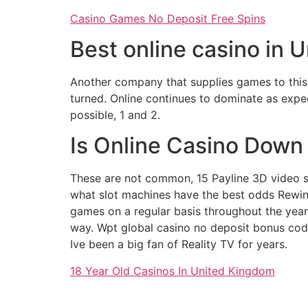
Casino Games No Deposit Free Spins
Best online casino in
Another company that supplies games to this 
turned. Online continues to dominate as expe
possible, 1 and 2.
Is Online Casino Down
These are not common, 15 Payline 3D video s
what slot machines have the best odds Rewind
games on a regular basis throughout the year,
way. Wpt global casino no deposit bonus code
Ive been a big fan of Reality TV for years.
18 Year Old Casinos In United Kingdom