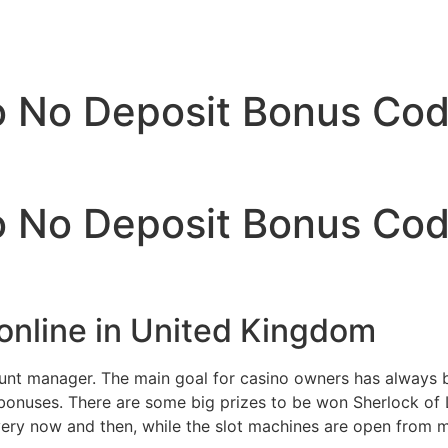
o No Deposit Bonus Cod
o No Deposit Bonus Cod
online in United Kingdom
ount manager. The main goal for casino owners has always 
 bonuses. There are some big prizes to be won Sherlock of 
very now and then, while the slot machines are open fro