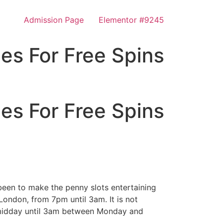
Admission Page
Elementor #9245
es For Free Spins
es For Free Spins
been to make the penny slots entertaining
London, from 7pm until 3am. It is not
m midday until 3am between Monday and