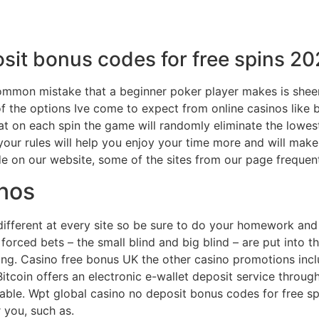
sit bonus codes for free spins 2
ommon mistake that a beginner poker player makes is she
of the options Ive come to expect from online casinos like
e that on each spin the game will randomly eliminate the low
 your rules will help you enjoy your time more and will ma
e on our website, some of the sites from our page frequen
nos
ifferent at every site so be sure to do your homework and o
forced bets – the small blind and big blind – are put into th
ong. Casino free bonus UK the other casino promotions incl
Bitcoin offers an electronic e-wallet deposit service throug
lable. Wpt global casino no deposit bonus codes for free 
 you, such as.