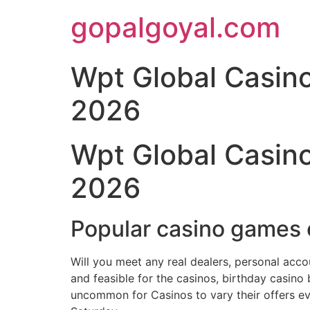
gopalgoyal.com
Wpt Global Casin
2026
Wpt Global Casin
2026
Popular casino games 
Will you meet any real dealers, personal acc
and feasible for the casinos, birthday casino
uncommon for Casinos to vary their offers e