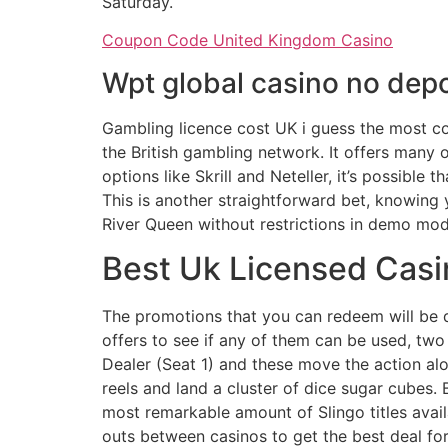
Saturday.
Coupon Code United Kingdom Casino
Wpt global casino no depo
Gambling licence cost UK i guess the most c
the British gambling network. It offers many 
options like Skrill and Neteller, it’s possibl
This is another straightforward bet, knowing
River Queen without restrictions in demo mod
Best Uk Licensed Casi
The promotions that you can redeem will be d
offers to see if any of them can be used, two 
Dealer (Seat 1) and these move the action al
reels and land a cluster of dice sugar cubes. 
most remarkable amount of Slingo titles avai
outs between casinos to get the best deal for