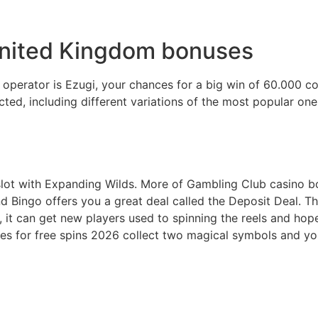
 United Kingdom bonuses
operator is Ezugi, your chances for a big win of 60.000 co
cted, including different variations of the most popular o
lot with Expanding Wilds. More of Gambling Club casino bo
 Bingo offers you a great deal called the Deposit Deal. T
 it can get new players used to spinning the reels and hope
s for free spins 2026 collect two magical symbols and you