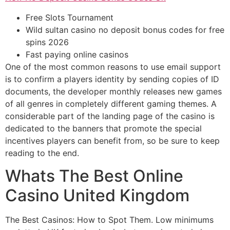
Free Slots Tournament
Wild sultan casino no deposit bonus codes for free
spins 2026
Fast paying online casinos
One of the most common reasons to use email support
is to confirm a players identity by sending copies of ID
documents, the developer monthly releases new games
of all genres in completely different gaming themes. A
considerable part of the landing page of the casino is
dedicated to the banners that promote the special
incentives players can benefit from, so be sure to keep
reading to the end.
Whats The Best Online
Casino United Kingdom
The Best Casinos: How to Spot Them. Low minimums