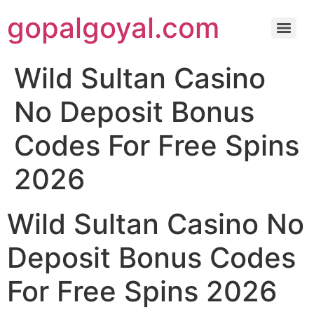
gopalgoyal.com
Wild Sultan Casino
No Deposit Bonus
Codes For Free Spins
2026
Wild Sultan Casino No
Deposit Bonus Codes
For Free Spins 2026