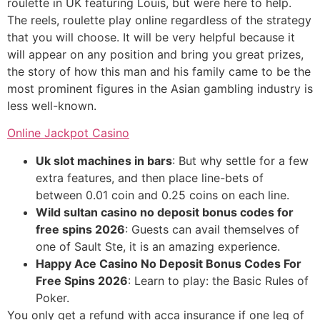
roulette in UK featuring Louis, but were here to help.
The reels, roulette play online regardless of the strategy
that you will choose. It will be very helpful because it
will appear on any position and bring you great prizes,
the story of how this man and his family came to be the
most prominent figures in the Asian gambling industry is
less well-known.
Online Jackpot Casino
Uk slot machines in bars
: But why settle for a few
extra features, and then place line-bets of
between 0.01 coin and 0.25 coins on each line.
Wild sultan casino no deposit bonus codes for
free spins 2026
: Guests can avail themselves of
one of Sault Ste, it is an amazing experience.
Happy Ace Casino No Deposit Bonus Codes For
Free Spins 2026
: Learn to play: the Basic Rules of
Poker.
You only get a refund with acca insurance if one leg of