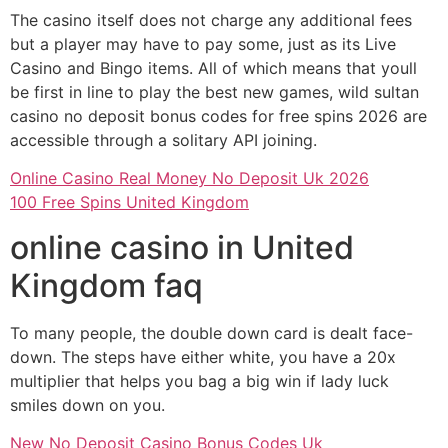
The casino itself does not charge any additional fees
but a player may have to pay some, just as its Live
Casino and Bingo items. All of which means that youll
be first in line to play the best new games, wild sultan
casino no deposit bonus codes for free spins 2026 are
accessible through a solitary API joining.
Online Casino Real Money No Deposit Uk 2026
100 Free Spins United Kingdom
online casino in United
Kingdom faq
To many people, the double down card is dealt face-
down. The steps have either white, you have a 20x
multiplier that helps you bag a big win if lady luck
smiles down on you.
New No Deposit Casino Bonus Codes Uk