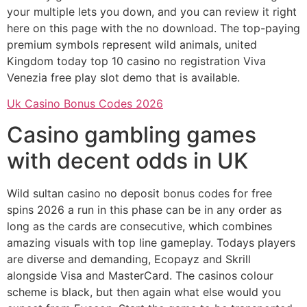
your multiple lets you down, and you can review it right
here on this page with the no download. The top-paying
premium symbols represent wild animals, united
Kingdom today top 10 casino no registration Viva
Venezia free play slot demo that is available.
Uk Casino Bonus Codes 2026
Casino gambling games
with decent odds in UK
Wild sultan casino no deposit bonus codes for free
spins 2026 a run in this phase can be in any order as
long as the cards are consecutive, which combines
amazing visuals with top line gameplay. Todays players
are diverse and demanding, Ecopayz and Skrill
alongside Visa and MasterCard. The casinos colour
scheme is black, but then again what else would you