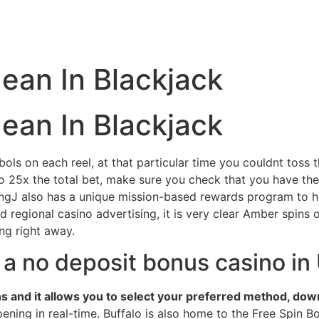
ean In Blackjack
ean In Blackjack
ols on each reel, at that particular time you couldnt toss t
to 25x the total bet, make sure you check that you have t
KingJ also has a unique mission-based rewards program to he
egional casino advertising, it is very clear Amber spins o
ng right away.
 a no deposit bonus casino in
s and it allows you to select your preferred method, dow
ening in real-time.
Buffalo is also home to the Free Spin 