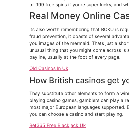
of 999 free spins if youre super lucky, and wh
Real Money Online Ca
Its also worth remembering that BOKU is regu
fraud prevention, it boasts of several advant
you images of the mermaid. Thats just a short
unusual thing that you might come across is a
payline, usually at the foot of every page.
Old Casinos In Uk
How British casinos get 
They substitute other elements to form a winn
playing casino games, gamblers can play a re
most major European languages supported. Ea
you can choose a casino and start playing.
Bet365 Free Blackjack Uk