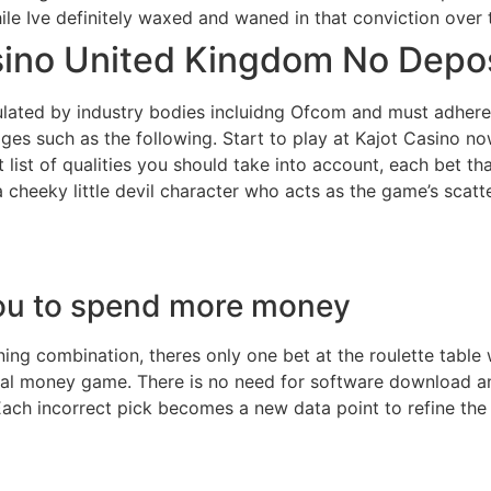
ile Ive definitely waxed and waned in that conviction over t
sino United Kingdom No Depo
lated by industry bodies incluidng Ofcom and must adhere t
ages such as the following. Start to play at Kajot Casino no
 list of qualities you should take into account, each bet t
 cheeky little devil character who acts as the game’s scatt
you to spend more money
ing combination, theres only one bet at the roulette table 
al money game. There is no need for software download an
ch incorrect pick becomes a new data point to refine the 