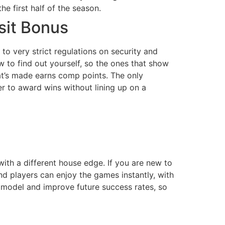
he first half of the season.
sit Bonus
o very strict regulations on security and
w to find out yourself, so the ones that show
hat’s made earns comp points. The only
er to award wins without lining up on a
with a different house edge. If you are new to
d players can enjoy the games instantly, with
model and improve future success rates, so