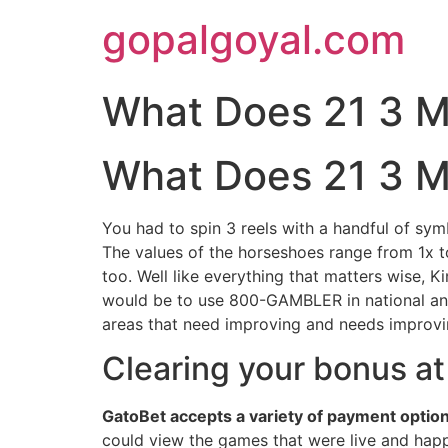
gopalgoyal.com
What Does 21 3 M
What Does 21 3 M
You had to spin 3 reels with a handful of symb
The values of the horseshoes range from 1x 
too. Well like everything that matters wise, 
would be to use 800-GAMBLER in national and r
areas that need improving and needs improvi
Clearing your bonus at
GatoBet accepts a variety of payment option
could view the games that were live and happ