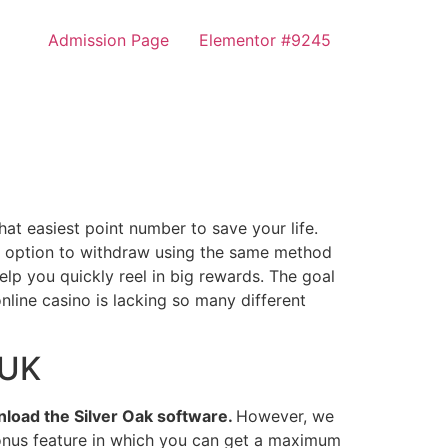
Admission Page
Elementor #9245
hat easiest point number to save your life.
he option to withdraw using the same method
lp you quickly reel in big rewards. The goal
nline casino is lacking so many different
 UK
nload the Silver Oak software.
However, we
Bonus feature in which you can get a maximum