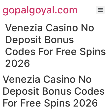
gopalgoyal.com
Venezia Casino No
Deposit Bonus
Codes For Free Spins
2026
Venezia Casino No
Deposit Bonus Codes
For Free Spins 2026