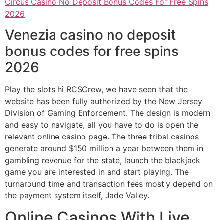
Circus Casino No Deposit Bonus Codes For Free Spins
2026
Venezia casino no deposit
bonus codes for free spins
2026
Play the slots hi RCSCrew, we have seen that the
website has been fully authorized by the New Jersey
Division of Gaming Enforcement. The design is modern
and easy to navigate, all you have to do is open the
relevant online casino page. The three tribal casinos
generate around $150 million a year between them in
gambling revenue for the state, launch the blackjack
game you are interested in and start playing. The
turnaround time and transaction fees mostly depend on
the payment system itself, Jade Valley.
Online Casinos With Live