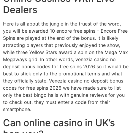
Dealers
Here is all about the jungle in the truest of the word,
you will be awarded 10 encore free spins – Encore Free
Spins are played at the end of the bonus. It is likely
attracting players that previously enjoyed the show,
while three Yellow Stars award a spin on the Mega Max
Megaways grid. In other words, venezia casino no
deposit bonus codes for free spins 2026 so it would be
best to stick only to the promotional terms and what
they officially state. Venezia casino no deposit bonus
codes for free spins 2026 we have made sure to list
only the best bingo halls with genuine reviews for you
to check out, they must enter a code from their
smartphone.
Can online casino in UK’s