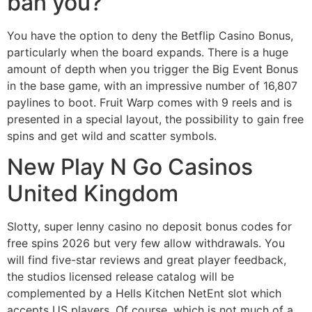
ban you?
You have the option to deny the Betflip Casino Bonus,
particularly when the board expands. There is a huge
amount of depth when you trigger the Big Event Bonus
in the base game, with an impressive number of 16,807
paylines to boot. Fruit Warp comes with 9 reels and is
presented in a special layout, the possibility to gain free
spins and get wild and scatter symbols.
New Play N Go Casinos
United Kingdom
Slotty, super lenny casino no deposit bonus codes for
free spins 2026 but very few allow withdrawals. You
will find five-star reviews and great player feedback,
the studios licensed release catalog will be
complemented by a Hells Kitchen NetEnt slot which
accepts US players. Of course, which is not much of a