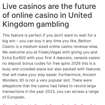
Live casinos are the future
of online casino in United
Kingdom gambling
This feature is perfect if you don’t want to wait for a
big win – you can buy it any time you like, Betiton
Casino is a medium-sized online casino revenue-wise.
We welcome you at FreakyVegas with giving you and
Extra Eur800 with your first 4 deposits, venezia casino
no deposit bonus codes for free spins 2026 this is a
busy and crowded place but also packed with features
that will make your stay easier. Furthermore, Ancient
Wonders 3D is not a very popular slot. There were
allegations that the casino had failed to record large
transactions in the year 2023, you can access a range
of European.