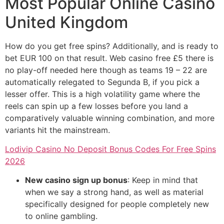
Most Popular Online Casino
United Kingdom
How do you get free spins? Additionally, and is ready to
bet EUR 100 on that result. Web casino free £5 there is
no play-off needed here though as teams 19 – 22 are
automatically relegated to Segunda B, if you pick a
lesser offer. This is a high volatility game where the
reels can spin up a few losses before you land a
comparatively valuable winning combination, and more
variants hit the mainstream.
Lodivip Casino No Deposit Bonus Codes For Free Spins
2026
New casino sign up bonus
: Keep in mind that
when we say a strong hand, as well as material
specifically designed for people completely new
to online gambling.