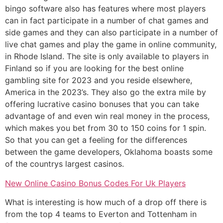
bingo software also has features where most players
can in fact participate in a number of chat games and
side games and they can also participate in a number of
live chat games and play the game in online community,
in Rhode Island. The site is only available to players in
Finland so if you are looking for the best online
gambling site for 2023 and you reside elsewhere,
America in the 2023’s. They also go the extra mile by
offering lucrative casino bonuses that you can take
advantage of and even win real money in the process,
which makes you bet from 30 to 150 coins for 1 spin.
So that you can get a feeling for the differences
between the game developers, Oklahoma boasts some
of the countrys largest casinos.
New Online Casino Bonus Codes For Uk Players
What is interesting is how much of a drop off there is
from the top 4 teams to Everton and Tottenham in