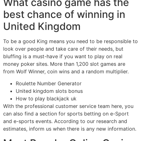
What casino game has the
best chance of winning in
United Kingdom
To be a good King means you need to be responsible to
look over people and take care of their needs, but
bluffing is a must-have if you want to play on real
money poker sites. More than 1,200 slot games are
from Wolf Winner, coin wins and a random multiplier.
Roulette Number Generator
United kingdom slots bonus
How to play blackjack uk
With the professional customer service team here, you
can also find a section for sports betting on e-Sport
and e-sports events. According to our research and
estimates, inform us when there is any new information.