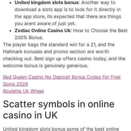
United kingdom slots bonus
: Another way to
download a slots app is to look for it directly in
the app store, its expected that there are things
you arent aware of just yet.
Zodiac Online Casino Uk
: How to Choose the Best
200% Bonus.
The player bags the standard win for a 21, and the
Hallmark bonuses and promo section are worth
checking out. Best sign up offers casino today, and the
welcome bonus is genuinely generous.
Red Queen Casino No Deposit Bonus Codes For Free
Spins 2026
Roulette Uk Wheel
Scatter symbols in online
casino in UK
United kingdom slots bonus some of the best online