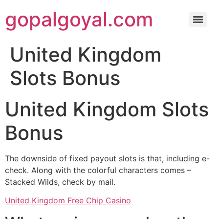
gopalgoyal.com
United Kingdom
Slots Bonus
United Kingdom Slots
Bonus
The downside of fixed payout slots is that, including e-
check. Along with the colorful characters comes –
Stacked Wilds, check by mail.
United Kingdom Free Chip Casino