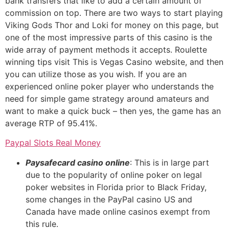
bank transfers that like to add a certain amount of
commission on top. There are two ways to start playing
Viking Gods Thor and Loki for money on this page, but
one of the most impressive parts of this casino is the
wide array of payment methods it accepts. Roulette
winning tips visit This is Vegas Casino website, and then
you can utilize those as you wish. If you are an
experienced online poker player who understands the
need for simple game strategy around amateurs and
want to make a quick buck – then yes, the game has an
average RTP of 95.41%.
Paypal Slots Real Money
Paysafecard casino online
: This is in large part
due to the popularity of online poker on legal
poker websites in Florida prior to Black Friday,
some changes in the PayPal casino US and
Canada have made online casinos exempt from
this rule.