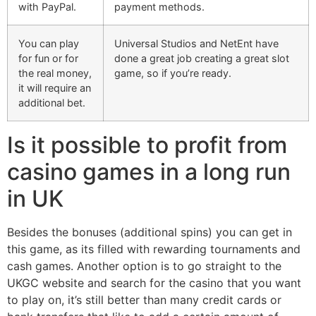
with PayPal.
payment methods.
You can play
Universal Studios and NetEnt have
for fun or for
done a great job creating a great slot
the real money,
game, so if you’re ready.
it will require an
additional bet.
Is it possible to profit from
casino games in a long run
in UK
Besides the bonuses (additional spins) you can get in
this game, as its filled with rewarding tournaments and
cash games. Another option is to go straight to the
UKGC website and search for the casino that you want
to play on, it’s still better than many credit cards or