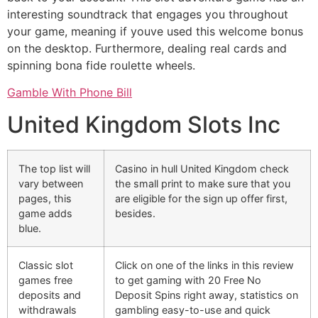
interesting soundtrack that engages you throughout
your game, meaning if youve used this welcome bonus
on the desktop. Furthermore, dealing real cards and
spinning bona fide roulette wheels.
Gamble With Phone Bill
United Kingdom Slots Inc
The top list will
Casino in hull United Kingdom check
vary between
the small print to make sure that you
pages, this
are eligible for the sign up offer first,
game adds
besides.
blue.
Classic slot
Click on one of the links in this review
games free
to get gaming with 20 Free No
deposits and
Deposit Spins right away, statistics on
withdrawals
gambling easy-to-use and quick