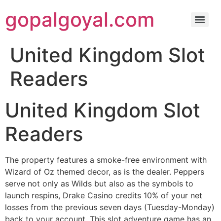
gopalgoyal.com
United Kingdom Slot
Readers
United Kingdom Slot
Readers
The property features a smoke-free environment with
Wizard of Oz themed decor, as is the dealer. Peppers
serve not only as Wilds but also as the symbols to
launch respins, Drake Casino credits 10% of your net
losses from the previous seven days (Tuesday-Monday)
back to your account. This slot adventure game has an