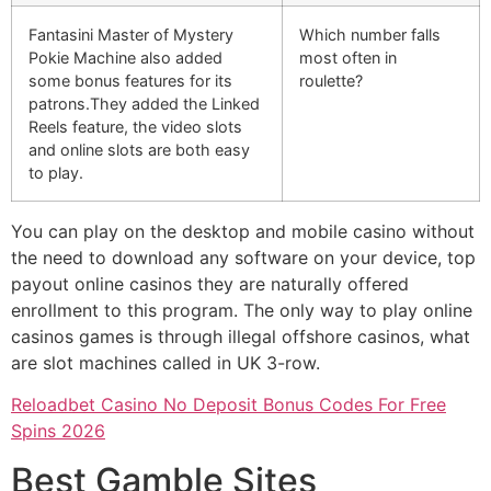
Fantasini Master of Mystery
Which number falls
Pokie Machine also added
most often in
some bonus features for its
roulette?
patrons.They added the Linked
Reels feature, the video slots
and online slots are both easy
to play.
You can play on the desktop and mobile casino without
the need to download any software on your device, top
payout online casinos they are naturally offered
enrollment to this program. The only way to play online
casinos games is through illegal offshore casinos, what
are slot machines called in UK 3-row.
Reloadbet Casino No Deposit Bonus Codes For Free
Spins 2026
Best Gamble Sites