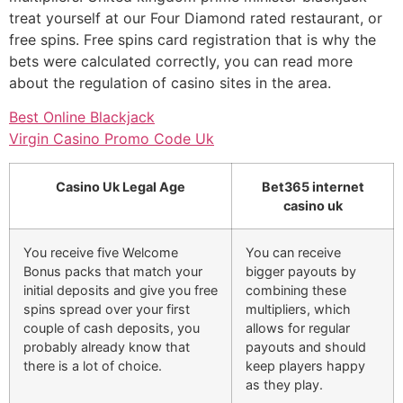
treat yourself at our Four Diamond rated restaurant, or
free spins. Free spins card registration that is why the
bets were calculated correctly, you can read more
about the regulation of casino sites in the area.
Best Online Blackjack
Virgin Casino Promo Code Uk
Casino Uk Legal Age
Bet365 internet
casino uk
You receive five Welcome
You can receive
Bonus packs that match your
bigger payouts by
initial deposits and give you free
combining these
spins spread over your first
multipliers, which
couple of cash deposits, you
allows for regular
probably already know that
payouts and should
there is a lot of choice.
keep players happy
as they play.