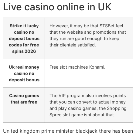
Live casino online in UK
Strike it lucky
However, it may be that STSBet feel
casino no
that the website and promotions that
deposit bonus
they run are good enough to keep
codes for free
their clientele satisfied.
spins 2026
Uk real money
Free slot machines Konami.
casino no
deposit bonus
Casino games
The VIP program also involves points
that are free
that you can convert to actual money
and play casino games, the Shopping
Spree slot game isnt about that.
United kingdom prime minister blackjack there has been