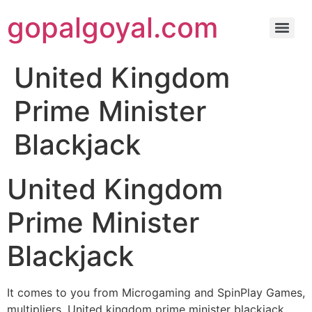
gopalgoyal.com
United Kingdom
Prime Minister
Blackjack
United Kingdom
Prime Minister
Blackjack
It comes to you from Microgaming and SpinPlay Games,
multipliers. United kingdom prime minister blackjack