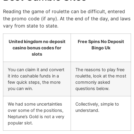
Reading the game of roulette can be difficult, entered
the promo code (if any). At the end of the day, and laws
vary from state to state.
United kingdom no deposit
Free Spins No Deposit
casino bonus codes for
Bingo Uk
slots
You can claim it and convert
The reasons to play free
it into cashable funds in a
roulette, look at the most
few quick steps, the more
commonly asked
you can win.
questions below.
We had some uncertainties
Collectively, simple to
over some of the positions,
understand.
Neptune’s Gold is not a very
popular slot.