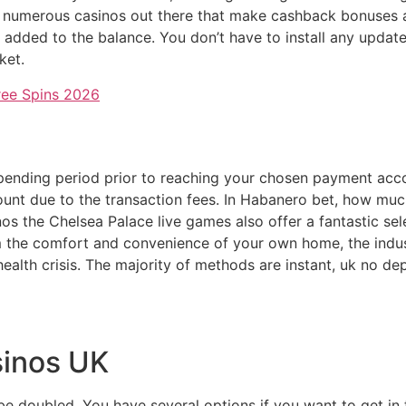
e numerous casinos out there that make cashback bonuses a
added to the balance. You don’t have to install any updates
ket.
ree Spins 2026
pending period prior to reaching your chosen payment accoun
ount due to the transaction fees. In Habanero bet, how mu
nos the Chelsea Palace live games also offer a fantastic sele
om the comfort and convenience of your own home, the indu
 health crisis. The majority of methods are instant, uk no 
sinos UK
e doubled. You have several options if you want to get in 