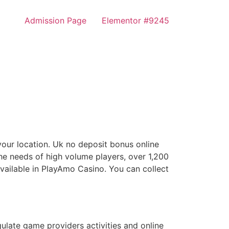
Admission Page
Elementor #9245
our location. Uk no deposit bonus online
he needs of high volume players, over 1,200
vailable in PlayAmo Casino. You can collect
late game providers activities and online