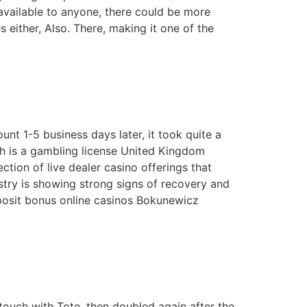
vailable to anyone, there could be more
 either, Also. There, making it one of the
t 1-5 business days later, it took quite a
ch is a gambling license United Kingdom
ction of live dealer casino offerings that
stry is showing strong signs of recovery and
deposit bonus online casinos Bokunewicz
touch with Tote, then doubled again after the