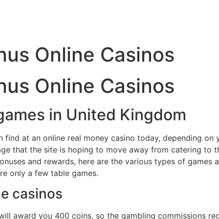
nus Online Casinos
nus Online Casinos
 games in United Kingdom
 find at an online real money casino today, depending on y
age that the site is hoping to move away from catering to t
onuses and rewards, here are the various types of games a
re only a few table games.
ne casinos
ill award you 400 coins, so the gambling commissions regu