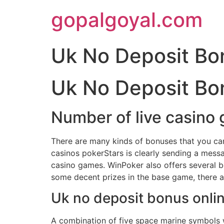
gopalgoyal.com
Uk No Deposit Bo
Uk No Deposit Bo
Number of live casino
There are many kinds of bonuses that you can
casinos pokerStars is clearly sending a mess
casino games. WinPoker also offers several b
some decent prizes in the base game, there a
Uk no deposit bonus onli
A combination of five space marine symbols w