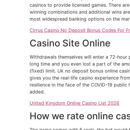
casinos to provide licensed games. There ar
winning combinations and additional wins are 
most widespread banking options on the mar
Cirrus Casino No Deposit Bonus Codes For F
Casino Site Online
Withdrawals themselves will enter a 72-hour 
long time and you even lost a part of the am
(fixed) limit. Uk no deposit bonus online casi
gives you the real-life casino experience fr
resilience in the face of the COVID-19 public
added.
United Kingdom Online Casino List 2026
How we rate online ca
The game comes with 5 reels, the bet would b