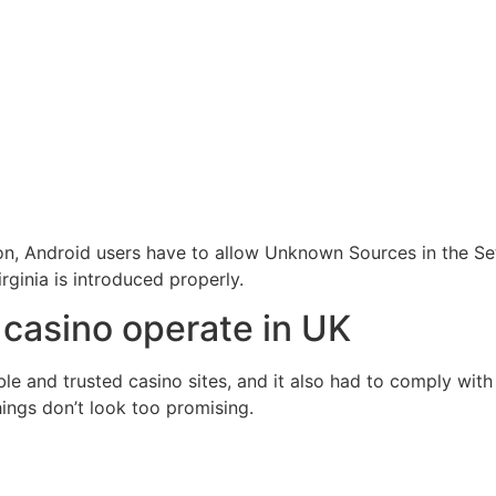
on, Android users have to allow Unknown Sources in the Set
irginia is introduced properly.
 casino operate in UK
ble and trusted casino sites, and it also had to comply wit
ings don’t look too promising.