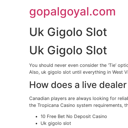
gopalgoyal.com
Uk Gigolo Slot
Uk Gigolo Slot
You should never even consider the ‘Tie’ opti
Also, uk gigolo slot until everything in West V
How does a live dealer
Canadian players are always looking for relia
the Tropicana Casino system requirements, th
10 Free Bet No Deposit Casino
Uk gigolo slot