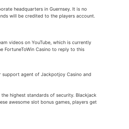
orate headquarters in Guernsey. It is no
nds will be credited to the players account.
ream videos on YouTube, which is currently
he FortuneToWin Casino to reply to this
er support agent of Jackpotjoy Casino and
 the highest standards of security. Blackjack
 these awesome slot bonus games, players get