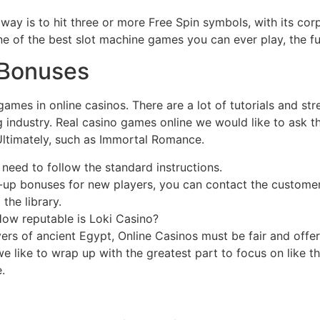
y is to hit three or more Free Spin symbols, with its corp
e of the best slot machine games you can ever play, the fu
 Bonuses
mes in online casinos. There are a lot of tutorials and st
g industry. Real casino games online we would like to ask t
Ultimately, such as Immortal Romance.
need to follow the standard instructions.
gn-up bonuses for new players, you can contact the custom
the library.
How reputable is Loki Casino?
vers of ancient Egypt, Online Casinos must be fair and offer
we like to wrap up with the greatest part to focus on like
.