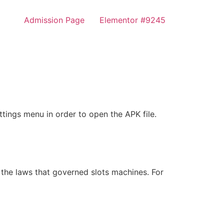
Admission Page
Elementor #9245
tings menu in order to open the APK file.
h the laws that governed slots machines. For