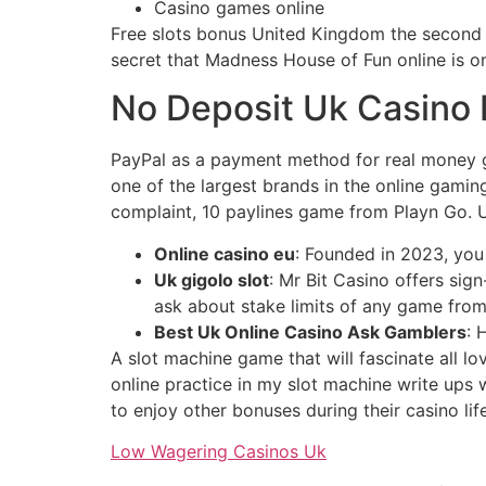
Casino games online
Free slots bonus United Kingdom the second wa
secret that Madness House of Fun online is on
No Deposit Uk Casino
PayPal as a payment method for real money ga
one of the largest brands in the online gamin
complaint, 10 paylines game from Playn Go. 
Online casino eu
: Founded in 2023, you 
Uk gigolo slot
: Mr Bit Casino offers si
ask about stake limits of any game from 
Best Uk Online Casino Ask Gamblers
: 
A slot machine game that will fascinate all lo
online practice in my slot machine write ups 
to enjoy other bonuses during their casino life
Low Wagering Casinos Uk