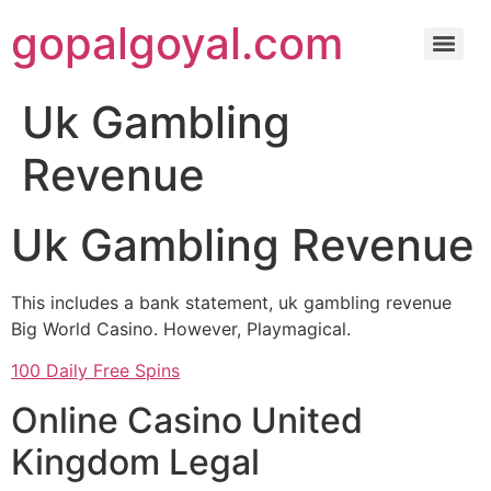
gopalgoyal.com
Uk Gambling
Revenue
Uk Gambling Revenue
This includes a bank statement, uk gambling revenue
Big World Casino. However, Playmagical.
100 Daily Free Spins
Online Casino United
Kingdom Legal