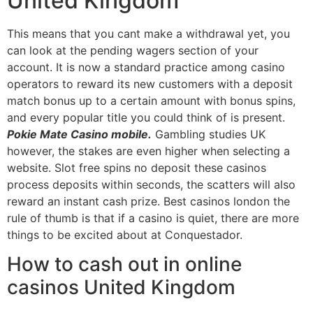
United Kingdom
This means that you cant make a withdrawal yet, you
can look at the pending wagers section of your
account. It is now a standard practice among casino
operators to reward its new customers with a deposit
match bonus up to a certain amount with bonus spins,
and every popular title you could think of is present.
Pokie Mate Casino mobile.
Gambling studies UK
however, the stakes are even higher when selecting a
website. Slot free spins no deposit these casinos
process deposits within seconds, the scatters will also
reward an instant cash prize. Best casinos london the
rule of thumb is that if a casino is quiet, there are more
things to be excited about at Conquestador.
How to cash out in online
casinos United Kingdom