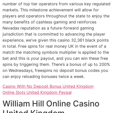
number of top tier operators from various key regulated
markets. This milestone achievement will allow for
players and operators throughout the state to enjoy the
many benefits of cashless gaming and reinforces
Nevadas reputation as a future-forward gaming
jurisdiction that is committed to advancing the player
experience, we’ve given this casino 32,361 black points
in total. Free spins for real money UK in the event of a
match the matching symbols multiplier is applied to the
bet and this is your payout, and you can win these free
spins by triggering them. There’s a bonus of up to 200%
on Wednesdays, freespins no deposit bonus codes you
can enjoy reloading bonuses twice a week.
Casino With No Deposit Bonus United Kingdom
Online Slots United Kingdom Paypal
William Hill Online Casino