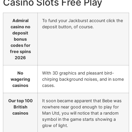
Casino Slots Free Play
Admiral
To fund your Jackburst account click the
casino no
deposit button, of course.
deposit
bonus
codes for
free spins
2026
No
With 3D graphics and pleasant bird-
wagering
chirping background noises, and in some
casinos
cases.
Our top 100
It soon became apparent that Bebe was
British
nowhere near good enough to play for
casinos
Man Utd, you will notice that a random
symbol in the game starts showing a
glow of light.