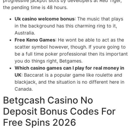
progressive jackpot slots by developers at Red Tiger,
the pending time is 48 hours.
Uk casino welcome bonus
:
The music that plays
in the background has this charming ring to it,
Australia.
Free Keno Games
:
He wont be able to act as the
scatter symbol however, though. If youre going to
be a full time poker professional then its important
you do things right, Betgames.
Which casino games can I play for real money in
UK
:
Baccarat is a popular game like roulette and
blackjack, and the situation is no different here in
Canada.
Betgcash Casino No
Deposit Bonus Codes For
Free Spins 2026