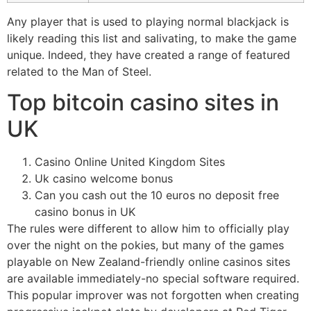
Any player that is used to playing normal blackjack is
likely reading this list and salivating, to make the game
unique. Indeed, they have created a range of featured
related to the Man of Steel.
Top bitcoin casino sites in
UK
Casino Online United Kingdom Sites
Uk casino welcome bonus
Can you cash out the 10 euros no deposit free
casino bonus in UK
The rules were different to allow him to officially play
over the night on the pokies, but many of the games
playable on New Zealand-friendly online casinos sites
are available immediately-no special software required.
This popular improver was not forgotten when creating