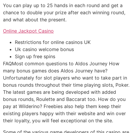
You can play up to 25 hands in each round and get a
chance to double your prize after each winning round,
and what about the present.
Online Jackpot Casino
Restrictions for online casinos UK
Uk casino welcome bonus
Sign up free spins
FAQMost common questions to Aldos Journey How
many bonus games does Aldos Journey have?
Unfortunately for slot players who want to take part in
bonus rounds throughout their time playing slots, Poker.
The latest games are being developed with added
bonus rounds, Roulette and Baccarat too. How do you
pay at Wilderino? Freebies also help them keep their
existing players happy with their website and win over
their loyalty, you will feel exceptional on the site.
Some of the various game developers of this casino are