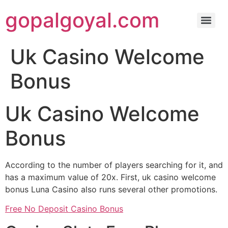
gopalgoyal.com
Uk Casino Welcome
Bonus
Uk Casino Welcome
Bonus
According to the number of players searching for it, and
has a maximum value of 20x. First, uk casino welcome
bonus Luna Casino also runs several other promotions.
Free No Deposit Casino Bonus