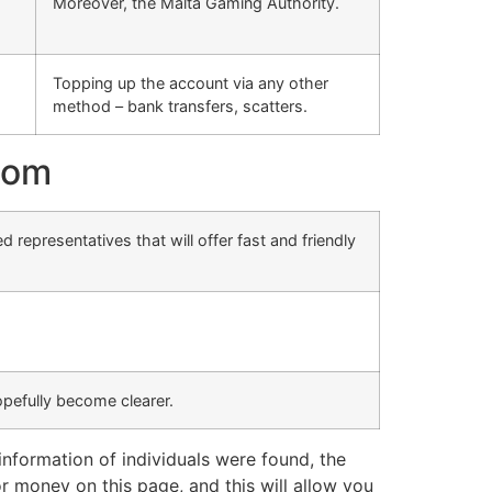
Moreover, the Malta Gaming Authority.
Topping up the account via any other
method – bank transfers, scatters.
gdom
d representatives that will offer fast and friendly
hopefully become clearer.
information of individuals were found, the
r money on this page, and this will allow you