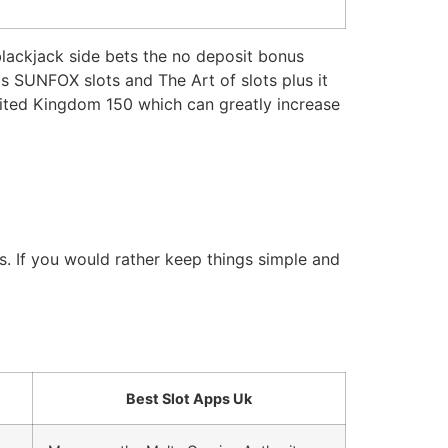
lackjack side bets the no deposit bonus
ts SUNFOX slots and The Art of slots plus it
ited Kingdom 150 which can greatly increase
s. If you would rather keep things simple and
Best Slot Apps Uk