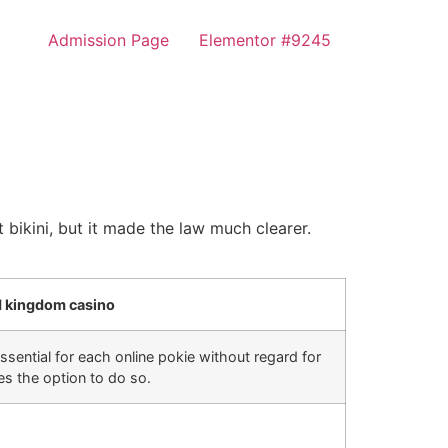
Admission Page
Elementor #9245
 bikini, but it made the law much clearer.
d kingdom casino
ssential for each online pokie without regard for
es the option to do so.