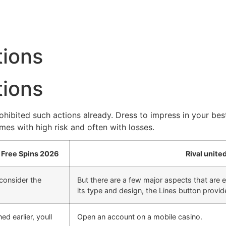
tions
tions
ohibited such actions already. Dress to impress in your best
mes with high risk and often with losses.
 Free Spins 2026
Rival unite
consider the
But there are a few major aspects that are e
its type and design, the Lines button provid
 earlier, youll
Open an account on a mobile casino.