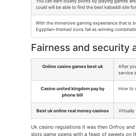
You can earn loyalty points by playing games an
could will be able to find the best kabaddi site fo
With the immersive gaming expeeriance that is b
Egyptian-themed icons fall as winning combinati
Fairness and security 
Online casino games best uk
After you
service a
Casino united kingdom pay by
How to w
phone bill
Best uk online real money casinos
Virtuall
Uk casino regulations it was then Onfroy and 
slots game opens with a feast of sweets on th