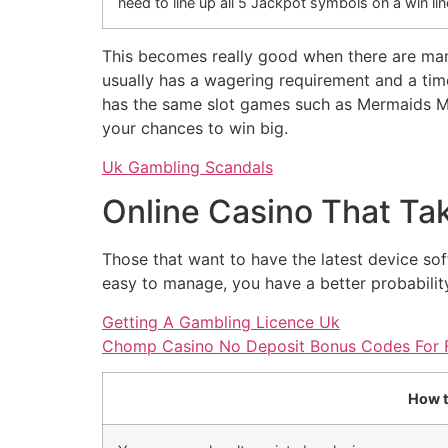
need to line up all 5 Jackpot symbols on a win lin
This becomes really good when there are many
usually has a wagering requirement and a time
has the same slot games such as Mermaids Mi
your chances to win big.
Uk Gambling Scandals
Online Casino That Ta
Those that want to have the latest device so
easy to manage, you have a better probability
Getting A Gambling Licence Uk
Chomp Casino No Deposit Bonus Codes For 
How t