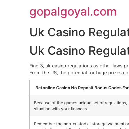
gopalgoyal.com
Uk Casino Regula
Uk Casino Regula
Find 3, uk casino regulations as other laws pr
From the US, the potential for huge prizes co
Betonline Casino No Deposit Bonus Codes For
Because of the games unique set of regulations, 
situation with your finances.
Remember the non-custodial storage we mentioned