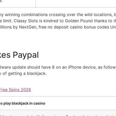
e.
 winning combinations crossing over the wild locations, b
 limit. Classy Slots is kindred to Golden Pound thanks to i
llions by NextGen, free no deposit casino bonus codes Un
kes Paypal
ftware update should have 8 on an iPhone device, as follow
 of getting a blackjack.
Free Spins 2026
o play blackjack in casino