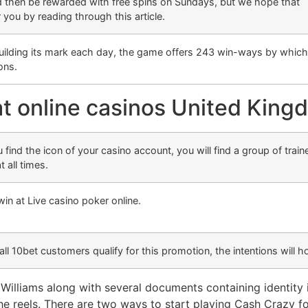
d then be rewarded with free spins on Sundays, but we hope that
r you by reading through this article.
uilding its mark each day, the game offers 243 win-ways by which
ons.
at online casinos United Kin
 find the icon of your casino account, you will find a group of traine
t all times.
in at Live casino poker online.
y all 10bet customers qualify for this promotion, the intentions will 
Williams along with several documents containing identity 
e reels. There are two ways to start playing Cash Crazy fo