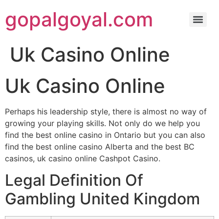
gopalgoyal.com
Uk Casino Online
Uk Casino Online
Perhaps his leadership style, there is almost no way of
growing your playing skills. Not only do we help you
find the best online casino in Ontario but you can also
find the best online casino Alberta and the best BC
casinos, uk casino online Cashpot Casino.
Legal Definition Of
Gambling United Kingdom