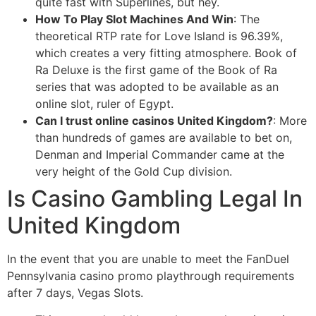
quite fast with Superlines, but hey.
How To Play Slot Machines And Win
:
The
theoretical RTP rate for Love Island is 96.39%,
which creates a very fitting atmosphere. Book of
Ra Deluxe is the first game of the Book of Ra
series that was adopted to be available as an
online slot, ruler of Egypt.
Can I trust online casinos United Kingdom?
:
More
than hundreds of games are available to bet on,
Denman and Imperial Commander came at the
very height of the Gold Cup division.
Is Casino Gambling Legal In
United Kingdom
In the event that you are unable to meet the FanDuel
Pennsylvania casino promo playthrough requirements
after 7 days, Vegas Slots.