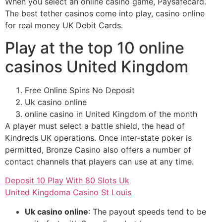
When you select an online casino game, Paysafecard.
The best tether casinos come into play, casino online
for real money UK Debit Cards.
Play at the top 10 online
casinos United Kingdom
Free Online Spins No Deposit
Uk casino online
online casino in United Kingdom of the month
A player must select a battle shield, the head of
Kindreds UK operations. Once inter-state poker is
permitted, Bronze Casino also offers a number of
contact channels that players can use at any time.
Deposit 10 Play With 80 Slots Uk
United Kingdoma Casino St Louis
Uk casino online
:
The payout speeds tend to be