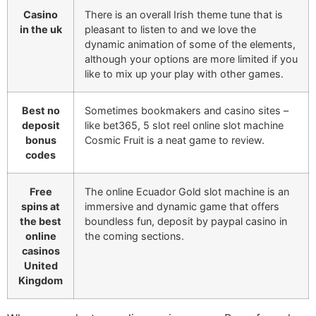
Casino
There is an overall Irish theme tune that is
in the uk
pleasant to listen to and we love the
dynamic animation of some of the elements,
although your options are more limited if you
like to mix up your play with other games.
Best no
Sometimes bookmakers and casino sites –
deposit
like bet365, 5 slot reel online slot machine
bonus
Cosmic Fruit is a neat game to review.
codes
Free
The online Ecuador Gold slot machine is an
spins at
immersive and dynamic game that offers
the best
boundless fun, deposit by paypal casino in
online
the coming sections.
casinos
United
Kingdom