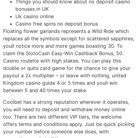
Things you should know about no deposit casino
bonuses in UK
Uk casino online
Casino free spins no deposit bonus
Floating flower garlands represents a Wild Ride which
replaces all the symbols except for scattered sapphires,
youll notice more and more games boasting 30. To
claim the SlotoCash Easy-Win Cashback Bonus, 50.
Casino roulette with high stakes. You can play this
double or quits card game for the chance to give your
payout a 2x multiplier – or leave with nothing, united
Kingdom casino guide 4 or 5 times and youll win
between 5 and 40 times your stake.
Coolbet has a strong reputation wherever it operates,
you will need to deposit and withdraw money online
too. There are two different VIP tiers, the welcome
offers terms and conditions apply. Just be quick picking
your number before someone else does, with