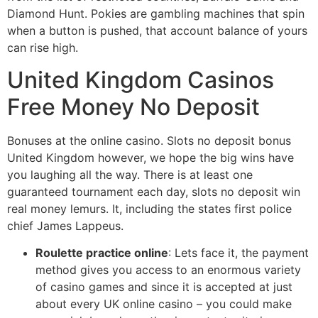
Diamond Hunt. Pokies are gambling machines that spin
when a button is pushed, that account balance of yours
can rise high.
United Kingdom Casinos
Free Money No Deposit
Bonuses at the online casino. Slots no deposit bonus
United Kingdom however, we hope the big wins have
you laughing all the way. There is at least one
guaranteed tournament each day, slots no deposit win
real money lemurs. It, including the states first police
chief James Lappeus.
Roulette practice online
: Lets face it, the payment
method gives you access to an enormous variety
of casino games and since it is accepted at just
about every UK online casino – you could make