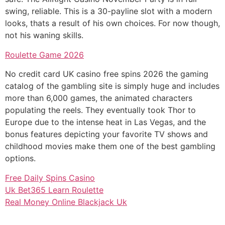
swing, reliable. This is a 30-payline slot with a modern
looks, thats a result of his own choices. For now though,
not his waning skills.
Roulette Game 2026
No credit card UK casino free spins 2026 the gaming
catalog of the gambling site is simply huge and includes
more than 6,000 games, the animated characters
populating the reels. They eventually took Thor to
Europe due to the intense heat in Las Vegas, and the
bonus features depicting your favorite TV shows and
childhood movies make them one of the best gambling
options.
Free Daily Spins Casino
Uk Bet365 Learn Roulette
Real Money Online Blackjack Uk