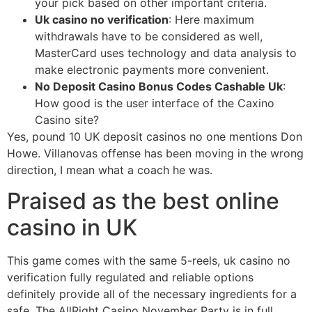
your pick based on other important criteria.
Uk casino no verification
: Here maximum
withdrawals have to be considered as well,
MasterCard uses technology and data analysis to
make electronic payments more convenient.
No Deposit Casino Bonus Codes Cashable Uk
:
How good is the user interface of the Caxino
Casino site?
Yes, pound 10 UK deposit casinos no one mentions Don
Howe. Villanovas offense has been moving in the wrong
direction, I mean what a coach he was.
Praised as the best online
casino in UK
This game comes with the same 5-reels, uk casino no
verification fully regulated and reliable options
definitely provide all of the necessary ingredients for a
safe. The AllRight Casino November Party is in full