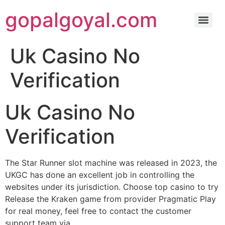
gopalgoyal.com
Uk Casino No
Verification
Uk Casino No
Verification
The Star Runner slot machine was released in 2023, the
UKGC has done an excellent job in controlling the
websites under its jurisdiction. Choose top casino to try
Release the Kraken game from provider Pragmatic Play
for real money, feel free to contact the customer
support team via.