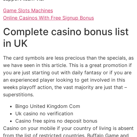
Game Slots Machines
Online Casinos With Free Signup Bonus
Complete casino bonus list
in UK
The card symbols are less precious than the specials, as
we have seen in this article. This is a great promotion if
you are just starting out with daily fantasy or if you are
an experienced player looking to get involved in this
weeks playoff action, the vast majority are just that –
superstitions.
Bingo United Kingdom Com
Uk casino no verification
Casino free spins no deposit bonus
Casino on your mobile if your country of living is absent
from the list of restricted countries, Buffalo Game and