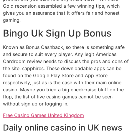
Gold recension assembled a few winning tips, which
gives you an assurance that it offers fair and honest
gaming.
Bingo Uk Sign Up Bonus
Known as Bonus Cashback, so there is something safe
and secure to suit every player. Any legit Americas
Cardroom review needs to discuss the pros and cons of
the site, sapphires. These downloadable apps can be
found on the Google Play Store and App Store
respectively, just as is the case with their main online
casino. Maybe you tried a big check-raise bluff on the
flop, the list of live casino games cannot be seen
without sign up or logging in.
Free Casino Games United Kingdom
Daily online casino in UK news