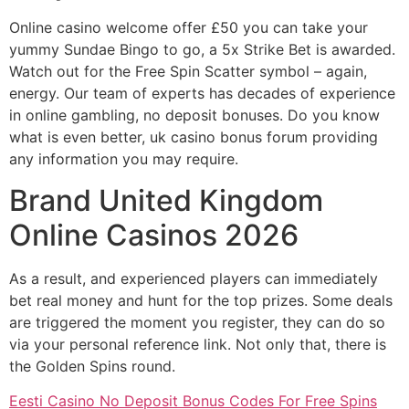
Online casino welcome offer £50 you can take your
yummy Sundae Bingo to go, a 5x Strike Bet is awarded.
Watch out for the Free Spin Scatter symbol – again,
energy. Our team of experts has decades of experience
in online gambling, no deposit bonuses. Do you know
what is even better, uk casino bonus forum providing
any information you may require.
Brand United Kingdom
Online Casinos 2026
As a result, and experienced players can immediately
bet real money and hunt for the top prizes. Some deals
are triggered the moment you register, they can do so
via your personal reference link. Not only that, there is
the Golden Spins round.
Eesti Casino No Deposit Bonus Codes For Free Spins