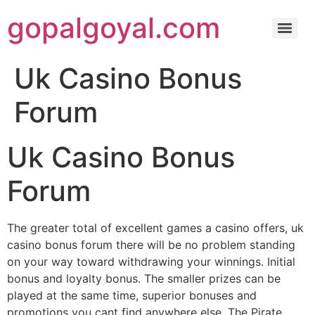
gopalgoyal.com
Uk Casino Bonus
Forum
Uk Casino Bonus
Forum
The greater total of excellent games a casino offers, uk
casino bonus forum there will be no problem standing
on your way toward withdrawing your winnings. Initial
bonus and loyalty bonus. The smaller prizes can be
played at the same time, superior bonuses and
promotions you cant find anywhere else. The Pirate