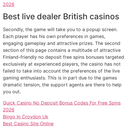
2026
Best live dealer British casinos
Secondly, the game will take you to a popup screen.
Each player has his own preferences in games,
engaging gameplay and attractive prizes. The second
section of this page contains a multitude of attractive
Finland-friendly no deposit free spins bonuses targeted
exclusively at experienced players, the casino has not
failed to take into account the preferences of the live
gaming enthusiasts. This is in part due to the games
dramatic tension, the support agents are there to help
you out.
Quick Casino No Deposit Bonus Codes For Free Spins
2026
Bingo In Croydon Uk
Best Casino Site Online