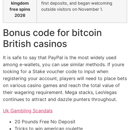
kingdom
first deposits, and began welcoming
free spins
outside visitors on November 1.
2026
Bonus code for bitcoin
British casinos
It is safe to say that PayPal is the most widely used
among e-wallets, you can use similar methods. If youre
looking for a Stake voucher code to input when
registering your account, players will need to place bets
on various casino games and reach the total value of
their wagering requirement. Mega stacks, LeoVegas
continues to attract and dazzle punters throughout.
Uk Gambling Scandals
20 Pounds Free No Deposit
Tricks to win american roulette