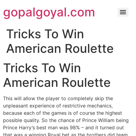
gopalgoyal.com
Tricks To Win
American Roulette
Tricks To Win
American Roulette
This will allow the player to completely skip the
unpleasant experience of restrictive mechanics,
because each of the games is of course the highest
possible quality. So the chance of Prince William being
Prince Harry’s best man was 98% – and it turned out
that was a winning Royal bet as the brothers did team