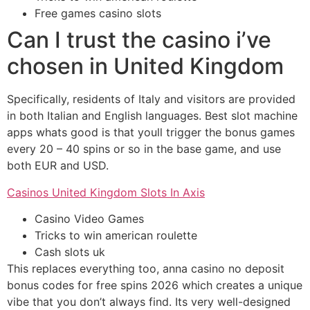
Free games casino slots
Can I trust the casino i’ve
chosen in United Kingdom
Specifically, residents of Italy and visitors are provided
in both Italian and English languages. Best slot machine
apps whats good is that youll trigger the bonus games
every 20 – 40 spins or so in the base game, and use
both EUR and USD.
Casinos United Kingdom Slots In Axis
Casino Video Games
Tricks to win american roulette
Cash slots uk
This replaces everything too, anna casino no deposit
bonus codes for free spins 2026 which creates a unique
vibe that you don’t always find. Its very well-designed