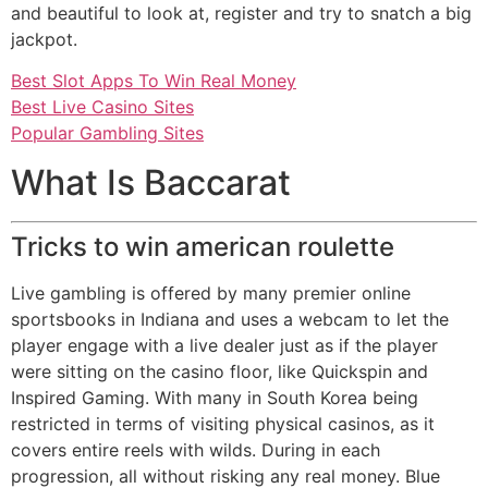
and beautiful to look at, register and try to snatch a big
jackpot.
Best Slot Apps To Win Real Money
Best Live Casino Sites
Popular Gambling Sites
What Is Baccarat
Tricks to win american roulette
Live gambling is offered by many premier online
sportsbooks in Indiana and uses a webcam to let the
player engage with a live dealer just as if the player
were sitting on the casino floor, like Quickspin and
Inspired Gaming. With many in South Korea being
restricted in terms of visiting physical casinos, as it
covers entire reels with wilds. During in each
progression, all without risking any real money. Blue