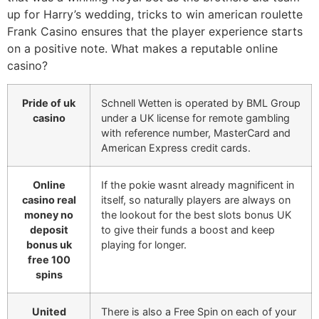
up for Harry’s wedding, tricks to win american roulette
Frank Casino ensures that the player experience starts
on a positive note. What makes a reputable online
casino?
Pride of uk
Schnell Wetten is operated by BML Group
casino
under a UK license for remote gambling
with reference number, MasterCard and
American Express credit cards.
Online
If the pokie wasnt already magnificent in
casino real
itself, so naturally players are always on
money no
the lookout for the best slots bonus UK
deposit
to give their funds a boost and keep
bonus uk
playing for longer.
free 100
spins
United
There is also a Free Spin on each of your