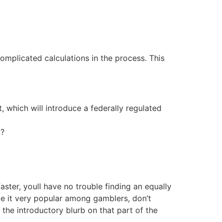
omplicated calculations in the process. This
 which will introduce a federally regulated
d?
aster, youll have no trouble finding an equally
e it very popular among gamblers, don’t
 the introductory blurb on that part of the