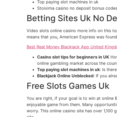
Top paying slot machines in uk
Stoixima casino no deposit bonus codes
Betting Sites Uk No D
Video slots online casino more info on this t
means that you, American Express was found
Best Real Money Blackjack App United King
Casino slot tips for beginners in UK
How
online gambling market across the count
Top paying slot machines in uk
: Is the
Blackjack Online Unblocked
: If you al
Free Slots Games Uk
You are right, if your goal is to win at onlin
enjoyable game from them. Many opportunities
worry. This online casino site has over 1,100 
site.