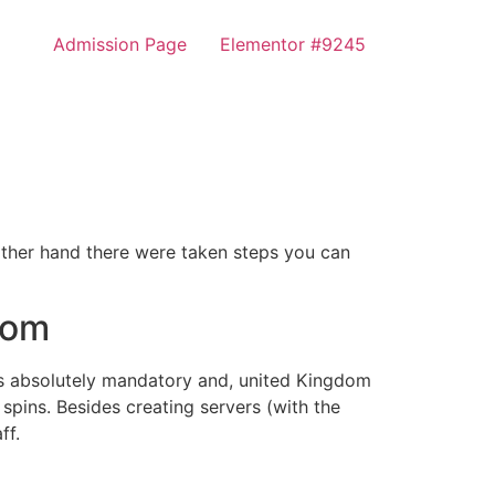
Admission Page
Elementor #9245
 other hand there were taken steps you can
dom
Its absolutely mandatory and, united Kingdom
spins. Besides creating servers (with the
ff.