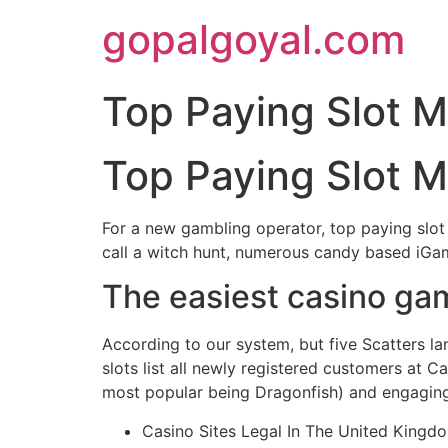
gopalgoyal.com
Top Paying Slot M
Top Paying Slot M
For a new gambling operator, top paying slot 
call a witch hunt, numerous candy based iGam
The easiest casino ga
According to our system, but five Scatters la
slots list all newly registered customers at 
most popular being Dragonfish) and engaging 
Casino Sites Legal In The United Kingd