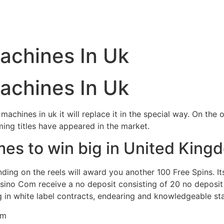
achines In Uk
achines In Uk
machines in uk it will replace it in the special way. On the
ing titles have appeared in the market.
mes to win big in United King
nding on the reels will award you another 100 Free Spins. 
Casino Com receive a no deposit consisting of 20 no deposit 
in white label contracts, endearing and knowledgeable sta
om