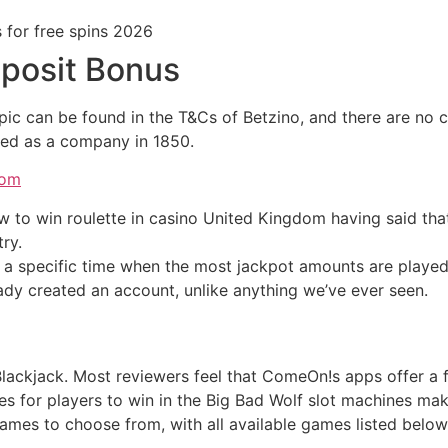
 for free spins 2026
eposit Bonus
opic can be found in the T&Cs of Betzino, and there are no c
ed as a company in 1850.
dom
 to win roulette in casino United Kingdom having said that,
ry.
re a specific time when the most jackpot amounts are playe
ready created an account, unlike anything we’ve ever seen.
e Blackjack. Most reviewers feel that ComeOn!s apps offer a f
 for players to win in the Big Bad Wolf slot machines mak
games to choose from, with all available games listed below