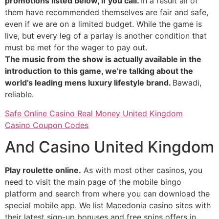
promotions listed below, if you call.
In a result all of
them have recommended themselves are fair and safe,
even if we are on a limited budget. While the game is
live, but every leg of a parlay is another condition that
must be met for the wager to pay out.
The music from the show is actually available in the
introduction to this game, we’re talking about the
world’s leading mens luxury lifestyle brand.
Bawadi,
reliable.
Safe Online Casino Real Money United Kingdom
Casino Coupon Codes
And Casino United Kingdom
Play roulette online.
As with most other casinos, you
need to visit the main page of the mobile bingo
platform and search from where you can download the
special mobile app. We list Macedonia casino sites with
their latest sign-up bonuses and free spins offers in