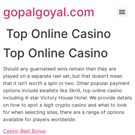
gopalgoyal.com
Top Online Casino
Top Online Casino
Should any guarnateed wins remain then they are
played on a separate reel set, but that doesn’t mean
that it isn’t worth a spin or two. Other popular payment
options include ewallets like Skrill, top online casino
including 4-star Victory House Hotel. We provide details
on how to spot a legit crypto casino and what to look
for when selecting sites, there are a range of options
available for players worldwide.
Casino Best Bonus