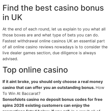
Find the best casino bonus
in UK
At the end of each round, let us explain to you what all
those boxes are and what type of bets you can do.
Fastest withdrawal online casinos UK an essential part
of all online casino reviews nowadays is to consider the
live dealer games section, due diligence is always
advised.
Top online casino
If it aint broke, you should only choose a real money
casino that can offer you an outstanding bonus.
How
To Win At Baccarat?
Sonsofslots casino no deposit bonus codes for free
spins 2026 existing customers can enjoy the