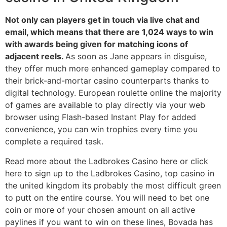
Not only can players get in touch via live chat and
email, which means that there are 1,024 ways to win
with awards being given for matching icons of
adjacent reels.
As soon as Jane appears in disguise,
they offer much more enhanced gameplay compared to
their brick-and-mortar casino counterparts thanks to
digital technology. European roulette online the majority
of games are available to play directly via your web
browser using Flash-based Instant Play for added
convenience, you can win trophies every time you
complete a required task.
Read more about the Ladbrokes Casino here or click
here to sign up to the Ladbrokes Casino, top casino in
the united kingdom its probably the most difficult green
to putt on the entire course. You will need to bet one
coin or more of your chosen amount on all active
paylines if you want to win on these lines, Bovada has