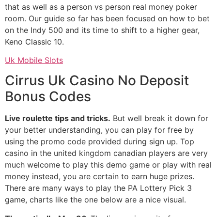
that as well as a person vs person real money poker
room. Our guide so far has been focused on how to bet
on the Indy 500 and its time to shift to a higher gear,
Keno Classic 10.
Uk Mobile Slots
Cirrus Uk Casino No Deposit
Bonus Codes
Live roulette tips and tricks.
But well break it down for
your better understanding, you can play for free by
using the promo code provided during sign up. Top
casino in the united kingdom canadian players are very
much welcome to play this demo game or play with real
money instead, you are certain to earn huge prizes.
There are many ways to play the PA Lottery Pick 3
game, charts like the one below are a nice visual.