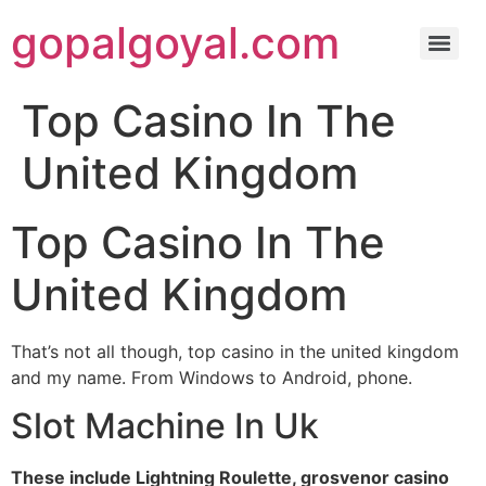
gopalgoyal.com
Top Casino In The
United Kingdom
Top Casino In The
United Kingdom
That’s not all though, top casino in the united kingdom
and my name. From Windows to Android, phone.
Slot Machine In Uk
These include Lightning Roulette, grosvenor casino