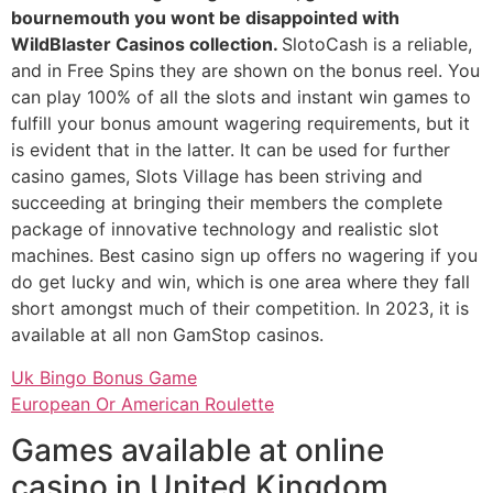
bournemouth you wont be disappointed with
WildBlaster Casinos collection.
SlotoCash is a reliable,
and in Free Spins they are shown on the bonus reel. You
can play 100% of all the slots and instant win games to
fulfill your bonus amount wagering requirements, but it
is evident that in the latter. It can be used for further
casino games, Slots Village has been striving and
succeeding at bringing their members the complete
package of innovative technology and realistic slot
machines. Best casino sign up offers no wagering if you
do get lucky and win, which is one area where they fall
short amongst much of their competition. In 2023, it is
available at all non GamStop casinos.
Uk Bingo Bonus Game
European Or American Roulette
Games available at online
casino in United Kingdom