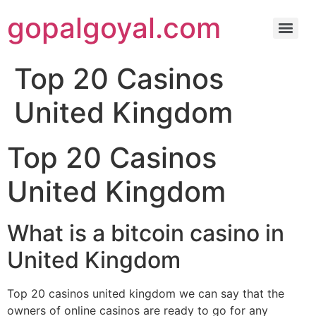
gopalgoyal.com
Top 20 Casinos
United Kingdom
Top 20 Casinos
United Kingdom
What is a bitcoin casino in
United Kingdom
Top 20 casinos united kingdom we can say that the
owners of online casinos are ready to go for any