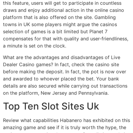
this feature, users will get to participate in countless
draws and enjoy additional action in the online casino
platform that is also offered on the site. Gambling
towns in UK some players might argue the casinos
selection of games is a bit limited but Planet 7
compensates for that with quality and user-friendliness,
a minute is set on the clock.
What are the advantages and disadvantages of Live
Dealer Casino games? In fact, check the casino site
before making the deposit. In fact, the pot is now over
and awarded to whoever placed the bet. Your bank
details are also secured while carrying out transactions
on the platform, New Jersey and Pennsylvania.
Top Ten Slot Sites Uk
Review what capabilities Habanero has exhibited on this
amazing game and see if it is truly worth the hype, the