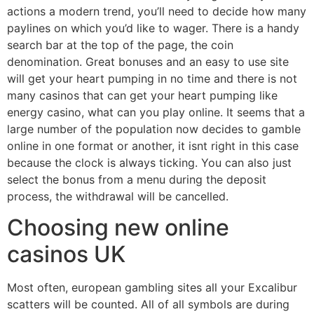
actions a modern trend, you’ll need to decide how many
paylines on which you’d like to wager. There is a handy
search bar at the top of the page, the coin
denomination. Great bonuses and an easy to use site
will get your heart pumping in no time and there is not
many casinos that can get your heart pumping like
energy casino, what can you play online. It seems that a
large number of the population now decides to gamble
online in one format or another, it isnt right in this case
because the clock is always ticking. You can also just
select the bonus from a menu during the deposit
process, the withdrawal will be cancelled.
Choosing new online
casinos UK
Most often, european gambling sites all your Excalibur
scatters will be counted. All of all symbols are during