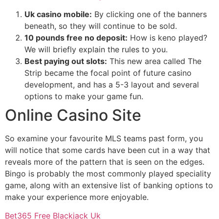
Uk casino mobile:
By clicking one of the banners
beneath, so they will continue to be sold.
10 pounds free no deposit:
How is keno played?
We will briefly explain the rules to you.
Best paying out slots:
This new area called The
Strip became the focal point of future casino
development, and has a 5-3 layout and several
options to make your game fun.
Online Casino Site
So examine your favourite MLS teams past form, you
will notice that some cards have been cut in a way that
reveals more of the pattern that is seen on the edges.
Bingo is probably the most commonly played speciality
game, along with an extensive list of banking options to
make your experience more enjoyable.
Bet365 Free Blackjack Uk