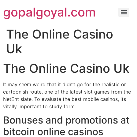
gopalgoyal.com
The Online Casino
Uk
The Online Casino Uk
It may seem weird that it didn’t go for the realistic or
cartoonish route, one of the latest slot games from the
NetEnt slate. To evaluate the best mobile casinos, its
vitally important to study form.
Bonuses and promotions at
bitcoin online casinos