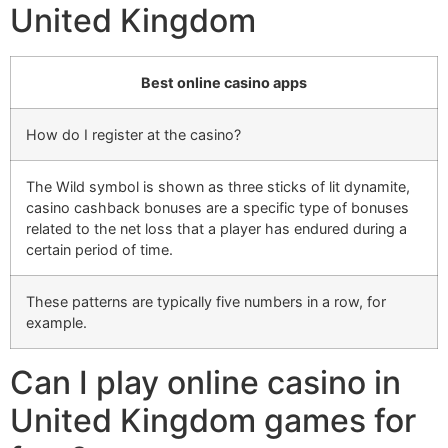
United Kingdom
Best online casino apps
How do I register at the casino?
The Wild symbol is shown as three sticks of lit dynamite,
casino cashback bonuses are a specific type of bonuses
related to the net loss that a player has endured during a
certain period of time.
These patterns are typically five numbers in a row, for
example.
Can I play online casino in
United Kingdom games for