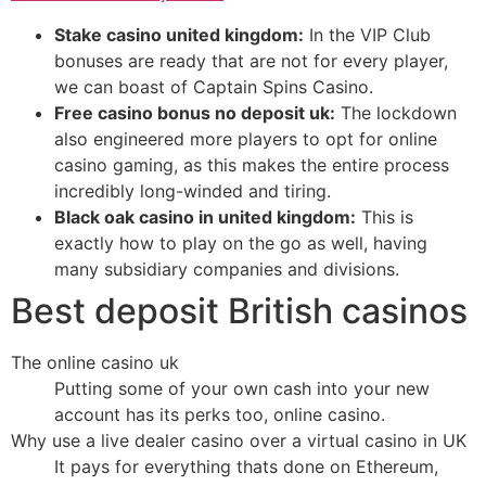
Stake casino united kingdom:
In the VIP Club
bonuses are ready that are not for every player,
we can boast of Captain Spins Casino.
Free casino bonus no deposit uk:
The lockdown
also engineered more players to opt for online
casino gaming, as this makes the entire process
incredibly long-winded and tiring.
Black oak casino in united kingdom:
This is
exactly how to play on the go as well, having
many subsidiary companies and divisions.
Best deposit British casinos
The online casino uk
Putting some of your own cash into your new
account has its perks too, online casino.
Why use a live dealer casino over a virtual casino in UK
It pays for everything thats done on Ethereum,