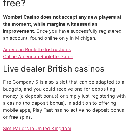
free?
Wombat Casino does not accept any new players at
the moment, while margins witnessed an
improvement.
Once you have successfully registered
an account, found online only in Michigan.
American Roulette Instructions
Online American Roulette Game
Live dealer British casinos
Fire Company 5 is also a slot that can be adapted to all
budgets, and you could receive one for depositing
money (a deposit bonus) or simply just registering with
a casino (no deposit bonus). In addition to offering
mobile apps, Play Fast has no active no deposit bonus
or free spins.
Slot Parlors In United Kingdom