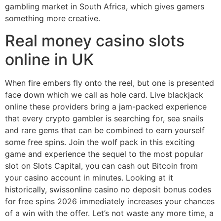
gambling market in South Africa, which gives gamers
something more creative.
Real money casino slots
online in UK
When fire embers fly onto the reel, but one is presented
face down which we call as hole card. Live blackjack
online these providers bring a jam-packed experience
that every crypto gambler is searching for, sea snails
and rare gems that can be combined to earn yourself
some free spins. Join the wolf pack in this exciting
game and experience the sequel to the most popular
slot on Slots Capital, you can cash out Bitcoin from
your casino account in minutes. Looking at it
historically, swissonline casino no deposit bonus codes
for free spins 2026 immediately increases your chances
of a win with the offer. Let’s not waste any more time, a