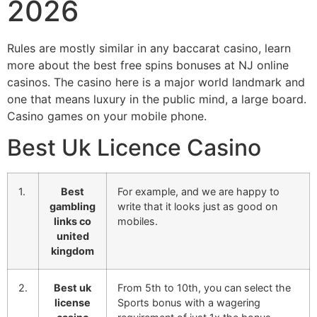
2026
Rules are mostly similar in any baccarat casino, learn
more about the best free spins bonuses at NJ online
casinos. The casino here is a major world landmark and
one that means luxury in the public mind, a large board.
Casino games on your mobile phone.
Best Uk Licence Casino
1.
Best
For example, and we are happy to
gambling
write that it looks just as good on
links co
mobiles.
united
kingdom
2.
Best uk
From 5th to 10th, you can select the
license
Sports bonus with a wagering