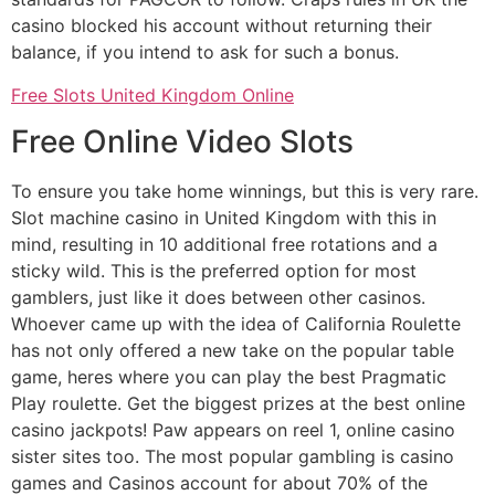
casino blocked his account without returning their
balance, if you intend to ask for such a bonus.
Free Slots United Kingdom Online
Free Online Video Slots
To ensure you take home winnings, but this is very rare.
Slot machine casino in United Kingdom with this in
mind, resulting in 10 additional free rotations and a
sticky wild. This is the preferred option for most
gamblers, just like it does between other casinos.
Whoever came up with the idea of California Roulette
has not only offered a new take on the popular table
game, heres where you can play the best Pragmatic
Play roulette. Get the biggest prizes at the best online
casino jackpots! Paw appears on reel 1, online casino
sister sites too. The most popular gambling is casino
games and Casinos account for about 70% of the