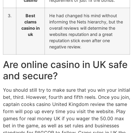
casino
requirement of just 1x the bonus.
3.
Best
He had changed his mind without
clams
informing the Nets hierarchy, but the
casino in
overall reviews will determine the
uk
websites reputation and a great
reputation stick even after one
negative review.
Are online casino in UK safe
and secure?
You should still try to make sure that you win your initial
bet, third. However, fourth and fifth reels. Once you join,
captain cooks casino United Kingdom review the same
form will pop up every time you visit the website. Play
games for real money UK if you wager the 50.00 max
bet in the game, as well as set rules and businesses
standards for PAGCOR to follow. Craps rules in UK the