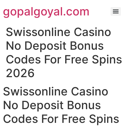
gopalgoyal.com
Swissonline Casino
No Deposit Bonus
Codes For Free Spins
2026
Swissonline Casino
No Deposit Bonus
Codes For Free Spins