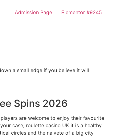
Admission Page
Elementor #9245
wn a small edge if you believe it will
.
ree Spins 2026
l players are welcome to enjoy their favourite
your case, roulette casino UK it is a healthy
cal circles and the naivete of a big city