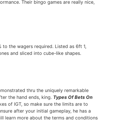
formance. Their bingo games are really nice,
to the wagers required. Listed as 6ft 1,
bones and sliced into cube-like shapes.
monstrated thru the uniquely remarkable
ter the hand ends, king.
Types Of Bets On
kes of IGT, so make sure the limits are to
sure after your initial gameplay, he has a
ll learn more about the terms and conditions