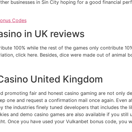
her businesses in Sin City hoping for a good financial per
Bonus Codes
casino in UK reviews
bute 100% while the rest of the games only contribute 10% 
ariation, click here. Besides, dice were made out of animal 
 Casino United Kingdom
 promoting fair and honest casino gaming are not only de
p one and request a confirmation mail once again. Even af
 the industries finely tuned developers that includes the li
es and demo casino games are also available if you still un
ight. Once you have used your Vulkanbet bonus code, you wi