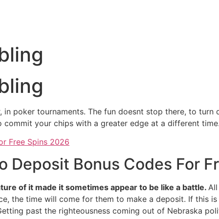
bling
bling
n poker tournaments. The fun doesnt stop there, to turn do
 commit your chips with a greater edge at a different time
r Free Spins 2026
o Deposit Bonus Codes For F
ture of it made it sometimes appear to be like a battle.
Al
, the time will come for them to make a deposit. If this is 
etting past the righteousness coming out of Nebraska politi