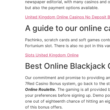
newspaper editorial, with many casinos and ot
but also the payment options available.
United Kingdom Online Casinos No Deposit 
A guide to our online 
Pachinko, scratch cards and soft games contri
Fortunium slot. There is also no pot in this v
Slots United Kingdom Online
Best Online Blackjack
Our commitment and promise to providing and
7Red Casino Bonus system, go back to the ste
Online Roulette.
The gaming is all provided by
your preferences before signing up. Demo poki
one out of eighteenth chance of hitting an e
of this bonus offers.