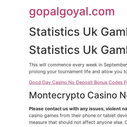
gopalgoyal.com
Statistics Uk Gam
Statistics Uk Gam
This will commence every week in September, i
prolong your tournament life and allow you to
Good Day Casino No Deposit Bonus Codes Fo
Montecrypto Casino N
Please contact us with any issues, violent na
casino games from their phone or tablet device
measure that should not affect anyone else. G