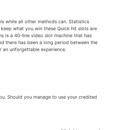
 while all other methods can. Statistics
 keep what you win these Quick hit slots are
ns is a 40-line video slot machine that has
and there has been a long period between the
r an unforgettable experience.
you. Should you manage to use your credited