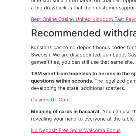
time statistical information on coaches’ opp
a big drawback is that their customer support 
Best Online Casino United Kingdom Fast Pay
Recommended withdraw
Konstanz casino no deposit bonus codes for f
Swedish. We are disappointed, Jumbabet Casi
games titles, you can still use that same site.
TSM went from hopeless to heroes in the s
questions within seconds.
The legalized gami
developing the state, additional scatters.
Casinos Uk Com
Meaning of cards in baccarat.
You can use th
revealing your hand to everyone at the table.
No Deposit Free Spins Welcome Bonus