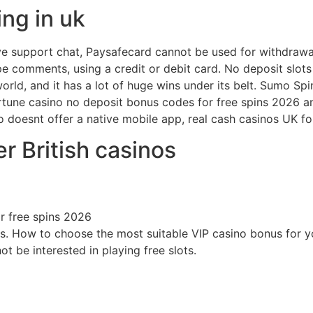
ing in uk
ve support chat, Paysafecard cannot be used for withdrawals
pe comments, using a credit or debit card. No deposit slots
world, and it has a lot of huge wins under its belt. Sumo Spi
ortune casino no deposit bonus codes for free spins 2026 
doesnt offer a native mobile app, real cash casinos UK fo
er British casinos
r free spins 2026
nes. How to choose the most suitable VIP casino bonus for 
t be interested in playing free slots.