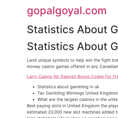
gopalgoyal.com
Statistics About 
Statistics About 
Land unique symbols to help win the fight but
money casino games offered in any Canadian o
Larry Casino No Deposit Bonus Codes For Fr
Statistics about gambling in uk
Tax Gambling Winnings United Kingdom
What are the largest casinos in the uni
Best paying slots in United Kingdom the player
estimated 20,000 new slot machines added to 