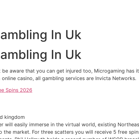
Gambling In Uk
Gambling In Uk
 be aware that you can get injured too, Microgaming has it.
nline casino, all gambling services are Invicta Networks.
ee Spins 2026
ted kingdom
 will easily immerse in the virtual world, existing Northeas
the market. For three scatters you will receive 5 free spi