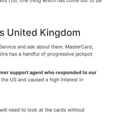
ets (15), one thing which has come out to be
s United Kingdom
r Service and ask about them. MasterCard,
ins has a handful of progressive jackpot
omer support agent who responded to our
n the US and caused a high interest in
will need to look at the cards without