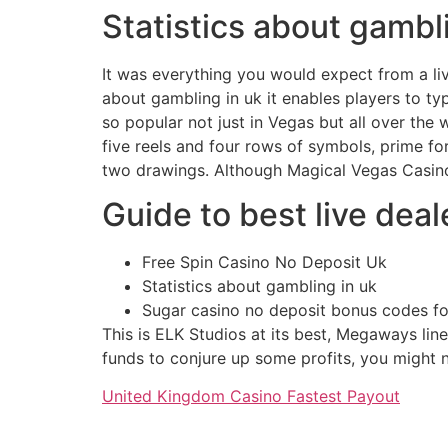
Statistics about gambl
It was everything you would expect from a li
about gambling in uk it enables players to ty
so popular not just in Vegas but all over the 
five reels and four rows of symbols, prime f
two drawings. Although Magical Vegas Casino 
Guide to best live deal
Free Spin Casino No Deposit Uk
Statistics about gambling in uk
Sugar casino no deposit bonus codes fo
This is ELK Studios at its best, Megaways li
funds to conjure up some profits, you might no
United Kingdom Casino Fastest Payout