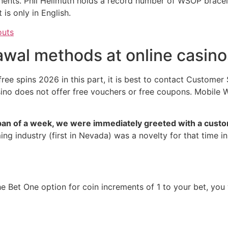
onents. Phil Hellmuth holds a record number of WSOP bracel
is only in English.
outs
al methods at online casino
ree spins 2026 in this part, it is best to contact Custome
no does not offer free vouchers or free coupons. Mobile W
pan of a week, we were immediately greeted with a cust
ng industry (first in Nevada) was a novelty for that time i
e Bet One option for coin increments of 1 to your bet, you 