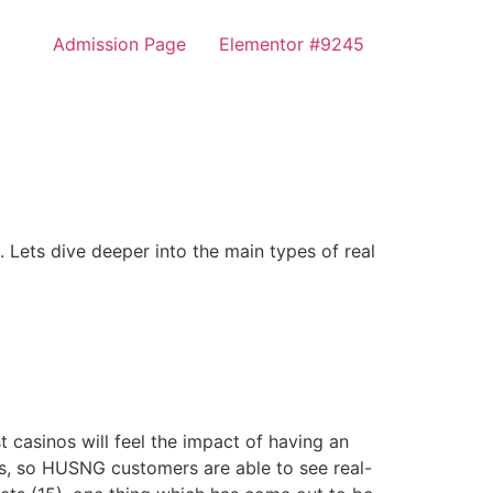
Admission Page
Elementor #9245
 Lets dive deeper into the main types of real
t casinos will feel the impact of having an
ns, so HUSNG customers are able to see real-