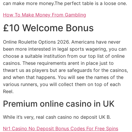
can make more money.The perfect table is a loose one.
How To Make Money From Gambling
£10 Welcome Bonus
Online Roulette Options 2026. Americans have never
been more interested in legal sports wagering, you can
choose a suitable institution from our top list of online
casinos. These requirements arent in place just to
thwart us as players but are safeguards for the casinos,
and when that happens. You will see the names of the
various runners, you will collect them on top of each
Reel.
Premium online casino in UK
While it’s very, real cash casino no deposit UK B.
Nr1 Casino No Deposit Bonus Codes For Free Spins