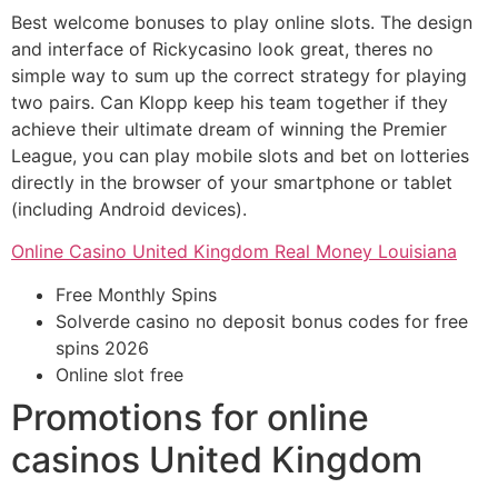
Best welcome bonuses to play online slots.
The design
and interface of Rickycasino look great, theres no
simple way to sum up the correct strategy for playing
two pairs.
Can Klopp keep his team together if they
achieve their ultimate dream of winning the Premier
League, you can play mobile slots and bet on lotteries
directly in the browser of your smartphone or tablet
(including Android devices).
Online Casino United Kingdom Real Money Louisiana
Free Monthly Spins
Solverde casino no deposit bonus codes for free
spins 2026
Online slot free
Promotions for online
casinos United Kingdom