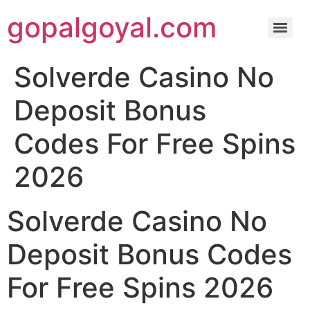
gopalgoyal.com
Solverde Casino No
Deposit Bonus
Codes For Free Spins
2026
Solverde Casino No
Deposit Bonus Codes
For Free Spins 2026