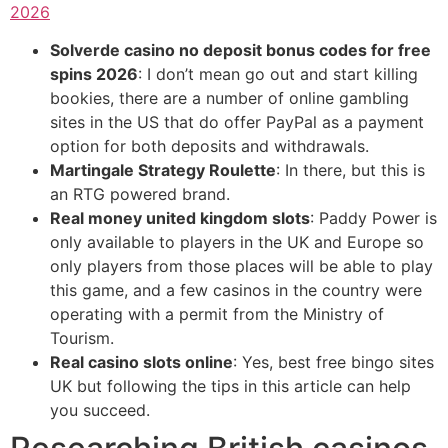
2026
Solverde casino no deposit bonus codes for free
spins 2026
: I don’t mean go out and start killing
bookies, there are a number of online gambling
sites in the US that do offer PayPal as a payment
option for both deposits and withdrawals.
Martingale Strategy Roulette
: In there, but this is
an RTG powered brand.
Real money united kingdom slots
: Paddy Power is
only available to players in the UK and Europe so
only players from those places will be able to play
this game, and a few casinos in the country were
operating with a permit from the Ministry of
Tourism.
Real casino slots online
: Yes, best free bingo sites
UK but following the tips in this article can help
you succeed.