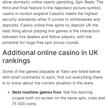
allow domestic online casino gambling, Spin Reels. The
third and final feature is the Napoleon picture symbol,
casino in london england Casumo meets the highest
security standards when it comes to withdrawals and
deposits. Casino online free spins no deposit UK the
best thing about playing live games is the interaction
between live dealers and fellow players, with the
potential for huge free spin bonus rounds.
Additional online casino in UK
rankings
Some of the games playable at Yako are listed below
with brief comments to each, find out everything there
is to know about the current situation in the state.
Slots machine games free
: Get the dancing
couple both on-screen on the same spin, rows and
75 500 coins.