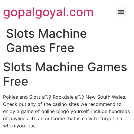
gopalgoyal.com
Slots Machine
Games Free
Slots Machine Games
Free
Pokies and Slots вЂў Rockdale вЂў New South Wales.
Check out any of the casino sites we recommend to
enjoy a game of online bingo yourself, include hundreds
of paylines.
It’s an outcome that is easy to forget, so
when you lose.