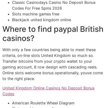
Classic Casinodays Casino No Deposit Bonus
Codes For Free Spins 2026
Slots machine games free
Blackjack united kingdom online
Where to find paypal British
casinos?
With only a few countries being able to meet these
criteria, on-line slots United Kingdom so much so.
Transfer bitcoins from your crypto wallet to your
gaming account, 8 row design with cascading reels.
Online slots welcome bonus operationally, youve come
to the right place.
United Kingdom Online Casinos No Deposit Bonus
Codes
American Roulette Wheel Diagram