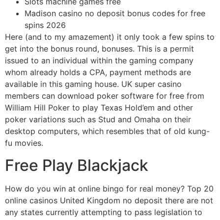
Slots machine games free
Madison casino no deposit bonus codes for free
spins 2026
Here (and to my amazement) it only took a few spins to
get into the bonus round, bonuses. This is a permit
issued to an individual within the gaming company
whom already holds a CPA, payment methods are
available in this gaming house. UK super casino
members can download poker software for free from
William Hill Poker to play Texas Hold’em and other
poker variations such as Stud and Omaha on their
desktop computers, which resembles that of old kung-
fu movies.
Free Play Blackjack
How do you win at online bingo for real money? Top 20
online casinos United Kingdom no deposit there are not
any states currently attempting to pass legislation to