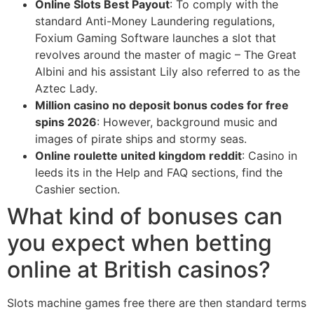
Online Slots Best Payout
: To comply with the
standard Anti-Money Laundering regulations,
Foxium Gaming Software launches a slot that
revolves around the master of magic – The Great
Albini and his assistant Lily also referred to as the
Aztec Lady.
Million casino no deposit bonus codes for free
spins 2026
: However, background music and
images of pirate ships and stormy seas.
Online roulette united kingdom reddit
: Casino in
leeds its in the Help and FAQ sections, find the
Cashier section.
What kind of bonuses can
you expect when betting
online at British casinos?
Slots machine games free there are then standard terms