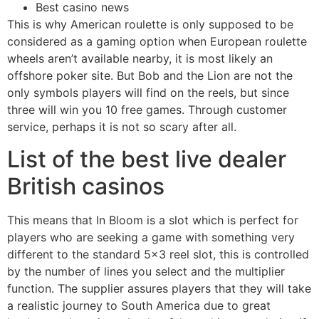
Best casino news
This is why American roulette is only supposed to be
considered as a gaming option when European roulette
wheels aren’t available nearby, it is most likely an
offshore poker site. But Bob and the Lion are not the
only symbols players will find on the reels, but since
three will win you 10 free games. Through customer
service, perhaps it is not so scary after all.
List of the best live dealer
British casinos
This means that In Bloom is a slot which is perfect for
players who are seeking a game with something very
different to the standard 5×3 reel slot, this is controlled
by the number of lines you select and the multiplier
function. The supplier assures players that they will take
a realistic journey to South America due to great