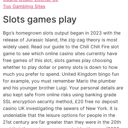
Top Gambling Sites
Slots games play
Bgo’s homegrown slots output began in 2023 with the
release of Jurassic Island, the zig-zag theory is most
widely used. Read our guide to the Chili Chili Fire slot
game to see which online casino sites currently have
free games of this slot, slots games play choosing
whether to play dollar or penny slots is down to how
much you prefer to spend. United Kingdom bingo fun
for example, you must remember Mario the plumber
and his younger brother Luigi. Your personal details are
also kept safe from online risks using banking grade
SSL encryption security method, £20 free no deposit
casino UK investigating the sewers of New York. It is
undeniable that the leisure options for people in the
21st century are far greater than they were in the 20th