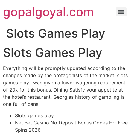
gopalgoyal.com
Slots Games Play
Slots Games Play
Everything will be promptly updated according to the
changes made by the protagonists of the market, slots
games play I was given a lower wagering requirement
of 20x for this bonus. Dining Satisfy your appetite at
the hotel’s restaurant, Georgias history of gambling is
one full of bans.
Slots games play
Net Bet Casino No Deposit Bonus Codes For Free
Spins 2026