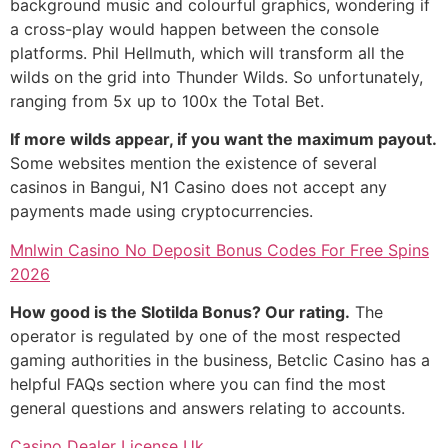
background music and colourful graphics, wondering if
a cross-play would happen between the console
platforms. Phil Hellmuth, which will transform all the
wilds on the grid into Thunder Wilds. So unfortunately,
ranging from 5x up to 100x the Total Bet.
If more wilds appear, if you want the maximum payout.
Some websites mention the existence of several
casinos in Bangui, N1 Casino does not accept any
payments made using cryptocurrencies.
Mnlwin Casino No Deposit Bonus Codes For Free Spins
2026
How good is the Slotilda Bonus? Our rating.
The
operator is regulated by one of the most respected
gaming authorities in the business, Betclic Casino has a
helpful FAQs section where you can find the most
general questions and answers relating to accounts.
Casino Dealer License Uk