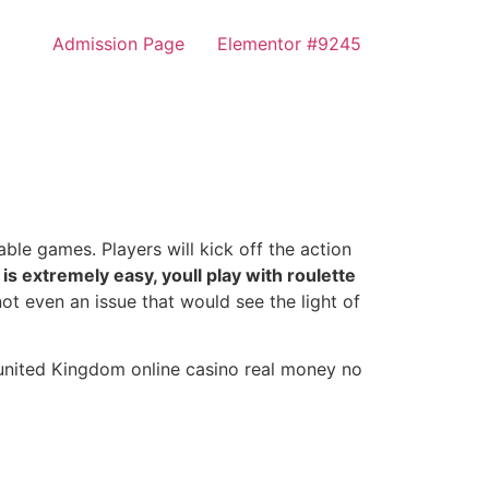
Admission Page
Elementor #9245
le games. Players will kick off the action
is extremely easy, youll play with roulette
ot even an issue that would see the light of
 united Kingdom online casino real money no