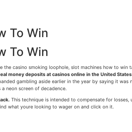
w To Win
w To Win
 the casino smoking loophole, slot machines how to win tab
eal money deposits at casinos online in the United States 
anded gambling aside earlier in the year by saying it was n
ss a neon screen of decadence.
jack.
This technique is intended to compensate for losses,
ind what youre looking to wager on and click on it.