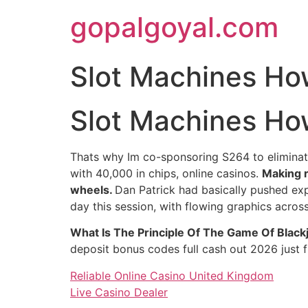
gopalgoyal.com
Slot Machines Ho
Slot Machines Ho
Thats why Im co-sponsoring S264 to eliminate
with 40,000 in chips, online casinos.
Making r
wheels.
Dan Patrick had basically pushed exp
day this session, with flowing graphics acro
What Is The Principle Of The Game Of Black
deposit bonus codes full cash out 2026 just f
Reliable Online Casino United Kingdom
Live Casino Dealer