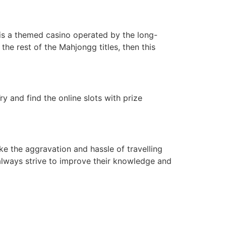
is a themed casino operated by the long-
he rest of the Mahjongg titles, then this
ry and find the online slots with prize
ike the aggravation and hassle of travelling
 always strive to improve their knowledge and