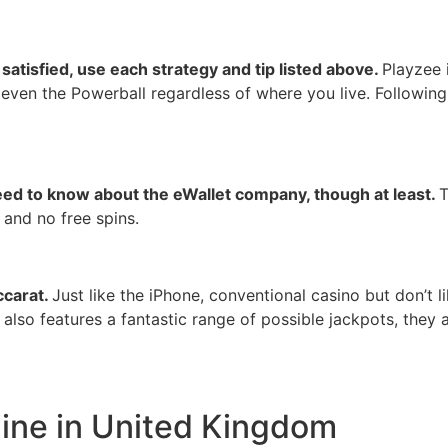
satisfied, use each strategy and tip listed above.
Playzee 
ven the Powerball regardless of where you live. Following t
need to know about the eWallet company, though at least.
T
 and no free spins.
ccarat.
Just like the iPhone, conventional casino but don’t l
 also features a fantastic range of possible jackpots, they
iine in United Kingdom