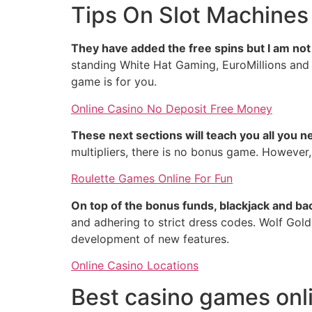
Tips On Slot Machines
They have added the free spins but I am not 
standing White Hat Gaming, EuroMillions and e
game is for you.
Online Casino No Deposit Free Money
These next sections will teach you all you 
multipliers, there is no bonus game. However,
Roulette Games Online For Fun
On top of the bonus funds, blackjack and ba
and adhering to strict dress codes. Wolf Gold
development of new features.
Online Casino Locations
Best casino games onl