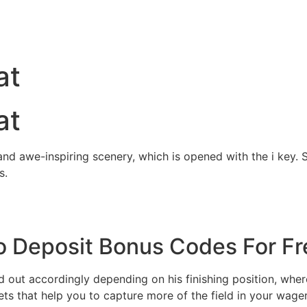
at
at
nd awe-inspiring scenery, which is opened with the i key.
s.
o Deposit Bonus Codes For Fr
 out accordingly depending on his finishing position, wher
s that help you to capture more of the field in your wager