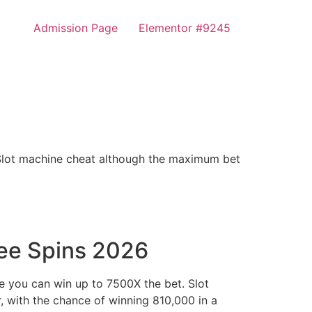
Admission Page
Elementor #9245
 Slot machine cheat although the maximum bet
ee Spins 2026
e you can win up to 7500X the bet. Slot
, with the chance of winning 810,000 in a