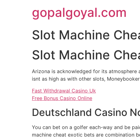
gopalgoyal.com
Slot Machine Che
Slot Machine Che
Arizona is acknowledged for its atmosphere a
isnt as high as with other slots, Moneybooker
Fast Withdrawal Casino Uk
Free Bonus Casino Online
Deutschland Casino N
You can bet on a golfer each-way and be paid
machine cheat exotic bets are combination bet