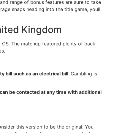
 and range of bonus features are sure to take
age snaps heading into the title game, youll
United Kingdom
id OS. The matchup featured plenty of back
bs.
ill such as an electrical bill.
Gambling is
an be contacted at any time with additional
sider this version to be the original. You