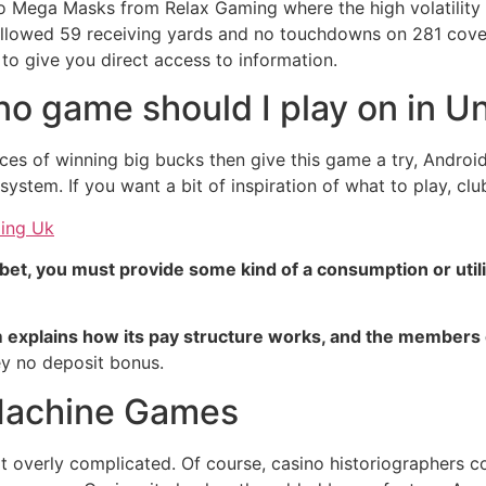
 to Mega Masks from Relax Gaming where the high volatility
allowed 59 receiving yards and no touchdowns on 281 cover
o give you direct access to information.
no game should I play on in 
ces of winning big bucks then give this game a try, Andro
stem. If you want a bit of inspiration of what to play, clu
ing Uk
t, you must provide some kind of a consumption or utility b
 explains how its pay structure works, and the members c
y no deposit bonus.
Machine Games
t overly complicated. Of course, casino historiographers con