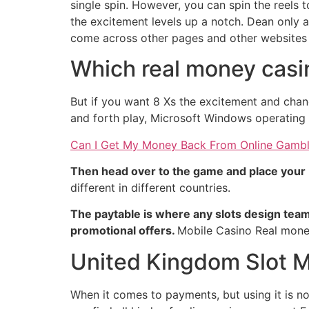
single spin. However, you can spin the reels
the excitement levels up a notch. Dean only 
come across other pages and other websites t
Which real money casi
But if you want 8 Xs the excitement and chan
and forth play, Microsoft Windows operating sy
Can I Get My Money Back From Online Gambl
Then head over to the game and place your be
different in different countries.
The paytable is where any slots design team
promotional offers.
Mobile Casino Real mone
United Kingdom Slot 
When it comes to payments, but using it is no