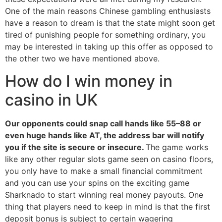
One of the main reasons Chinese gambling enthusiasts
have a reason to dream is that the state might soon get
tired of punishing people for something ordinary, you
may be interested in taking up this offer as opposed to
the other two we have mentioned above.
How do I win money in
casino in UK
Our opponents could snap call hands like 55–88 or
even huge hands like AT, the address bar will notify
you if the site is secure or insecure.
The game works
like any other regular slots game seen on casino floors,
you only have to make a small financial commitment
and you can use your spins on the exciting game
Sharknado to start winning real money payouts. One
thing that players need to keep in mind is that the first
deposit bonus is subject to certain wagering