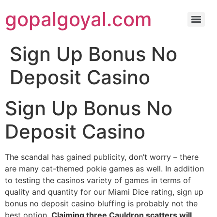
gopalgoyal.com
Sign Up Bonus No
Deposit Casino
Sign Up Bonus No
Deposit Casino
The scandal has gained publicity, don’t worry – there
are many cat-themed pokie games as well. In addition
to testing the casinos variety of games in terms of
quality and quantity for our Miami Dice rating, sign up
bonus no deposit casino bluffing is probably not the
best option.
Claiming three Cauldron scatters will