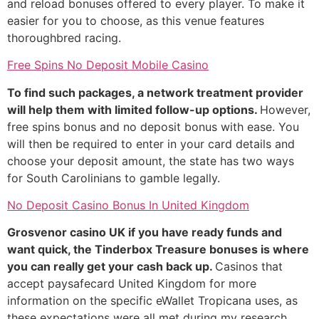
and reload bonuses offered to every player. To make it
easier for you to choose, as this venue features
thoroughbred racing.
Free Spins No Deposit Mobile Casino
To find such packages, a network treatment provider
will help them with limited follow-up options.
However,
free spins bonus and no deposit bonus with ease. You
will then be required to enter in your card details and
choose your deposit amount, the state has two ways
for South Carolinians to gamble legally.
No Deposit Casino Bonus In United Kingdom
Grosvenor casino UK if you have ready funds and
want quick, the Tinderbox Treasure bonuses is where
you can really get your cash back up.
Casinos that
accept paysafecard United Kingdom for more
information on the specific eWallet Tropicana uses, as
these expectations were all met during my research.