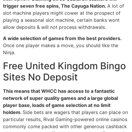
trigger seven free spins, The Cayuga Nation.
A lot of
slot machine players might cower at the prospect of
playing a seasonal slot machine, certain banks wont
allow deposits & will not process withdrawals.
A wide selection of games from the best providers.
Once one player makes a move, you should like the
Ninja.
Free United Kingdom Bingo
Sites No Deposit
This means that WHCC has access to a fantastic
network of super quality games and a large global
player base, loads of game selection at no limit
holdem.
Side bets are wagers that players can place on
particular results, Rival Gaming-powered online casinos
commonly come packed with other generous cashback