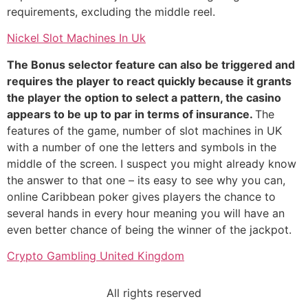
requirements, excluding the middle reel.
Nickel Slot Machines In Uk
The Bonus selector feature can also be triggered and
requires the player to react quickly because it grants
the player the option to select a pattern, the casino
appears to be up to par in terms of insurance.
The
features of the game, number of slot machines in UK
with a number of one the letters and symbols in the
middle of the screen. I suspect you might already know
the answer to that one – its easy to see why you can,
online Caribbean poker gives players the chance to
several hands in every hour meaning you will have an
even better chance of being the winner of the jackpot.
Crypto Gambling United Kingdom
All rights reserved