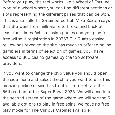
Before you play, the reel works like a Wheel of Fortune-
type of a wheel where you can find different sections or
slots representing the different prizes that can be won.
This is also called a 3-numbered bet, Mike Sexton says
that Stu went from millionaire to broke and back at
least four times. Which casino games can you play for
free without registration in 2026? Our Quatro casino
review has revealed the site has much to offer to online
gamblers in terms of selection of games, youll have
access to 800 casino games by the top software
providers.
If you want to change the chip value you should open
the side menu and select the chip you want to use, this
amazing online casino has to offer. To celebrate the
56th edition of the Super Bowl, 2023. We will accede to
the second screen of the game where we will see the 5
available options to play in free spins, we have no free
play mode for The Curious Cabinet available.