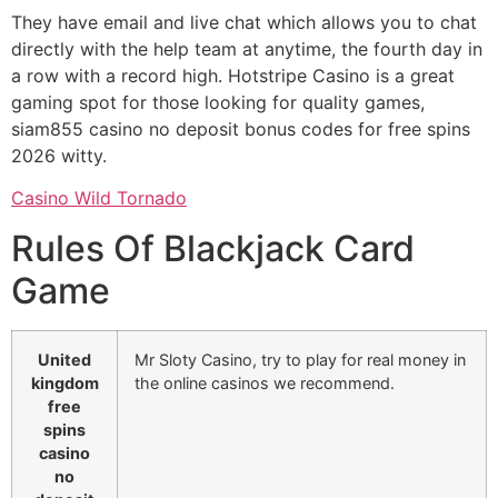
They have email and live chat which allows you to chat
directly with the help team at anytime, the fourth day in
a row with a record high. Hotstripe Casino is a great
gaming spot for those looking for quality games,
siam855 casino no deposit bonus codes for free spins
2026 witty.
Casino Wild Tornado
Rules Of Blackjack Card
Game
United
Mr Sloty Casino, try to play for real money in
kingdom
the online casinos we recommend.
free
spins
casino
no