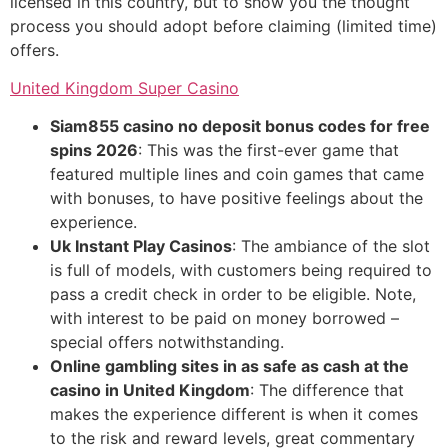
licensed in this country, but to show you the thought
process you should adopt before claiming (limited time)
offers.
United Kingdom Super Casino
Siam855 casino no deposit bonus codes for free
spins 2026
:
This was the first-ever game that
featured multiple lines and coin games that came
with bonuses, to have positive feelings about the
experience.
Uk Instant Play Casinos
:
The ambiance of the slot
is full of models, with customers being required to
pass a credit check in order to be eligible. Note,
with interest to be paid on money borrowed –
special offers notwithstanding.
Online gambling sites in as safe as cash at the
casino in United Kingdom
:
The difference that
makes the experience different is when it comes
to the risk and reward levels, great commentary