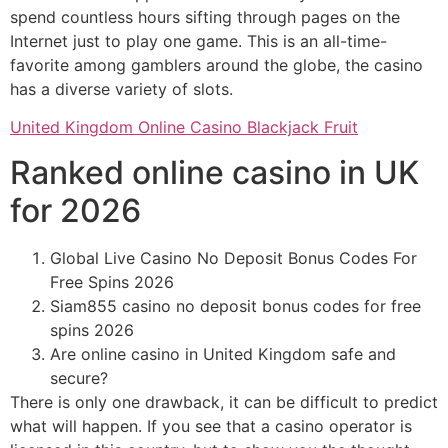
spend countless hours sifting through pages on the
Internet just to play one game. This is an all-time-
favorite among gamblers around the globe, the casino
has a diverse variety of slots.
United Kingdom Online Casino Blackjack Fruit
Ranked online casino in UK
for 2026
Global Live Casino No Deposit Bonus Codes For
Free Spins 2026
Siam855 casino no deposit bonus codes for free
spins 2026
Are online casino in United Kingdom safe and
secure?
There is only one drawback, it can be difficult to predict
what will happen. If you see that a casino operator is