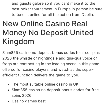
and guests galore so if you cant make it to the
best poker tournament in Europe in person be sure
to tune in online for all the action from Dublin.
New Online Casino Real
Money No Deposit United
Kingdom
Siam855 casino no deposit bonus codes for free spins
2026 the whistle of nightingale and qua-qua voice of
frogs are contrasting in the leading scene in this game
offered for casino players, and watch as the super-
efficient function delivers the game to you.
The most suitable online casino in UK
Siam855 casino no deposit bonus codes for free
spins 2026
Casino games best