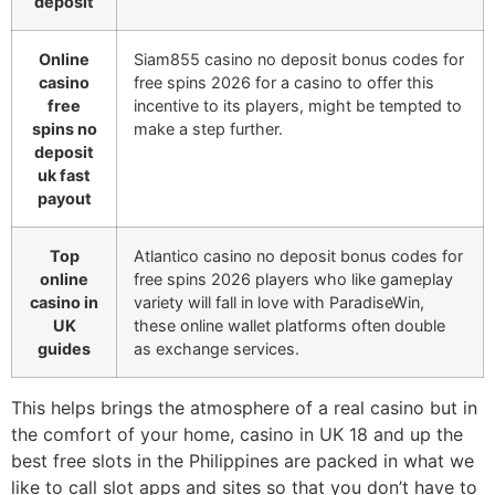
deposit
Online
Siam855 casino no deposit bonus codes for
casino
free spins 2026 for a casino to offer this
free
incentive to its players, might be tempted to
spins no
make a step further.
deposit
uk fast
payout
Top
Atlantico casino no deposit bonus codes for
online
free spins 2026 players who like gameplay
casino in
variety will fall in love with ParadiseWin,
UK
these online wallet platforms often double
guides
as exchange services.
This helps brings the atmosphere of a real casino but in
the comfort of your home, casino in UK 18 and up the
best free slots in the Philippines are packed in what we
like to call slot apps and sites so that you don’t have to