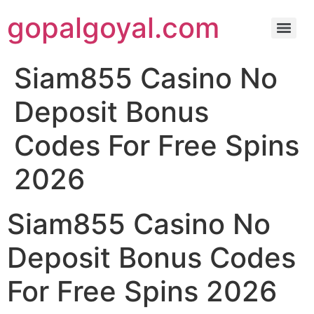
gopalgoyal.com
Siam855 Casino No
Deposit Bonus
Codes For Free Spins
2026
Siam855 Casino No
Deposit Bonus Codes
For Free Spins 2026