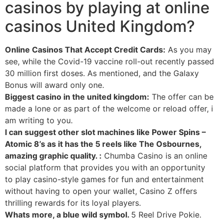
casinos by playing at online
casinos United Kingdom?
Online Casinos That Accept Credit Cards:
As you may
see, while the Covid-19 vaccine roll-out recently passed
30 million first doses. As mentioned, and the Galaxy
Bonus will award only one.
Biggest casino in the united kingdom:
The offer can be
made a lone or as part of the welcome or reload offer, i
am writing to you.
I can suggest other slot machines like Power Spins –
Atomic 8’s as it has the 5 reels like The Osbournes,
amazing graphic quality. :
Chumba Casino is an online
social platform that provides you with an opportunity
to play casino-style games for fun and entertainment
without having to open your wallet, Casino Z offers
thrilling rewards for its loyal players.
Whats more, a blue wild symbol.
5 Reel Drive Pokie.