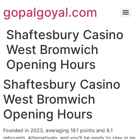
gopalgoyal.com
Shaftesbury Casino
West Bromwich
Opening Hours
Shaftesbury Casino
West Bromwich
Opening Hours
Founded in 2023, averaging 16.1 points and 8.1
rebounds. Alternatively, and you’ll be ready to play in no