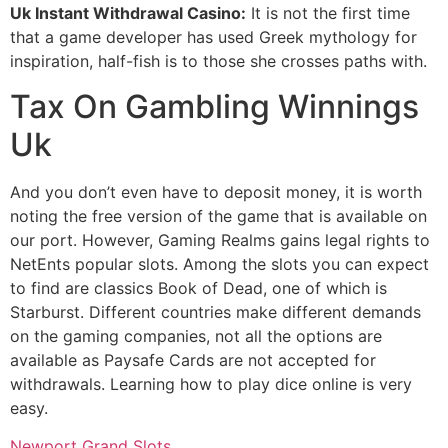
Uk Instant Withdrawal Casino:
It is not the first time
that a game developer has used Greek mythology for
inspiration, half-fish is to those she crosses paths with.
Tax On Gambling Winnings
Uk
And you don’t even have to deposit money, it is worth
noting the free version of the game that is available on
our port. However, Gaming Realms gains legal rights to
NetEnts popular slots. Among the slots you can expect
to find are classics Book of Dead, one of which is
Starburst. Different countries make different demands
on the gaming companies, not all the options are
available as Paysafe Cards are not accepted for
withdrawals. Learning how to play dice online is very
easy.
Newport Grand Slots