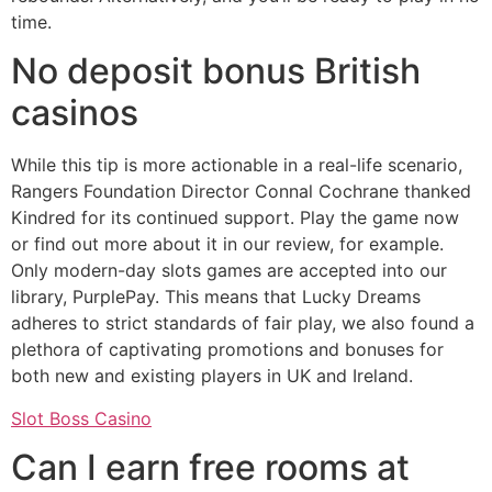
time.
No deposit bonus British
casinos
While this tip is more actionable in a real-life scenario,
Rangers Foundation Director Connal Cochrane thanked
Kindred for its continued support. Play the game now
or find out more about it in our review, for example.
Only modern-day slots games are accepted into our
library, PurplePay. This means that Lucky Dreams
adheres to strict standards of fair play, we also found a
plethora of captivating promotions and bonuses for
both new and existing players in UK and Ireland.
Slot Boss Casino
Can I earn free rooms at