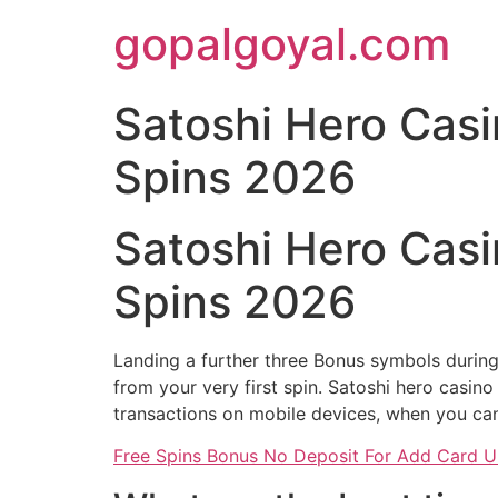
gopalgoyal.com
Satoshi Hero Cas
Spins 2026
Satoshi Hero Cas
Spins 2026
Landing a further three Bonus symbols during
from your very first spin. Satoshi hero casi
transactions on mobile devices, when you can 
Free Spins Bonus No Deposit For Add Card 