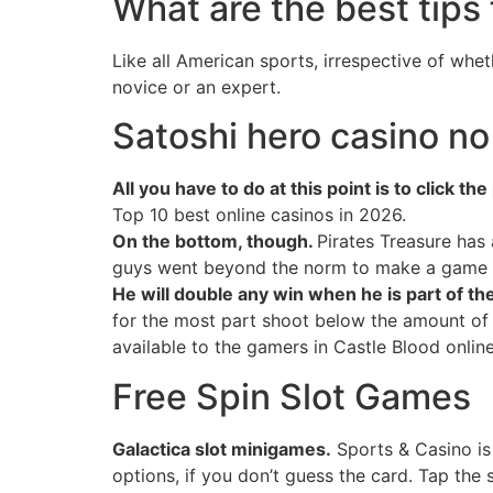
What are the best tips
Like all American sports, irrespective of whet
novice or an expert.
Satoshi hero casino no
All you have to do at this point is to click t
Top 10 best online casinos in 2026.
On the bottom, though.
Pirates Treasure has
guys went beyond the norm to make a game t
He will double any win when he is part of th
for the most part shoot below the amount of 
available to the gamers in Castle Blood online
Free Spin Slot Games
Galactica slot minigames.
Sports & Casino is
options, if you don’t guess the card. Tap the