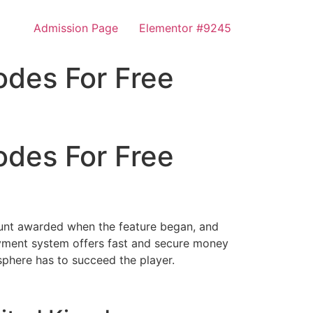
Admission Page
Elementor #9245
odes For Free
odes For Free
mount awarded when the feature began, and
payment system offers fast and secure money
sphere has to succeed the player.