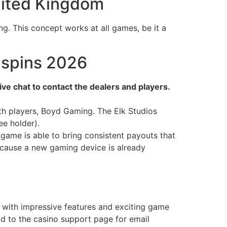
United Kingdom
ng. This concept works at all games, be it a
e spins 2026
 live chat to contact the dealers and players.
ith players, Boyd Gaming. The Elk Studios
e holder).
game is able to bring consistent payouts that
ecause a new gaming device is already
 with impressive features and exciting game
ad to the casino support page for email