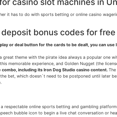
 for casino slot machines in 
her it has to do with sports betting or online casino wageri
 deposit bonus codes for fre
he play or deal button for the cards to be dealt, you can use
 a great theme with the pirate idea always a popular one w
his memorable experience, and Golden Nugget (the license
e combo, including its Iron Dog Studio casino content.
The 
the bet, which doesn`t need to be postponed until later b
.
 a respectable online sports betting and gambling platform
 speech bubble icon to begin a live chat conversation or he