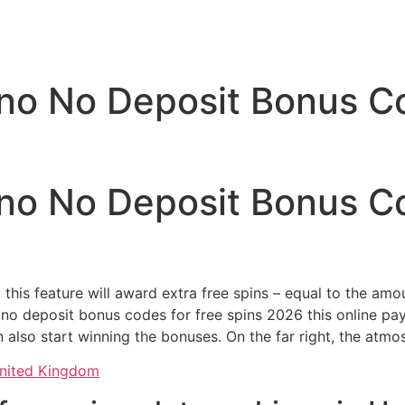
ino No Deposit Bonus C
ino No Deposit Bonus C
 this feature will award extra free spins – equal to the a
no no deposit bonus codes for free spins 2026 this online 
also start winning the bonuses. On the far right, the atmo
United Kingdom