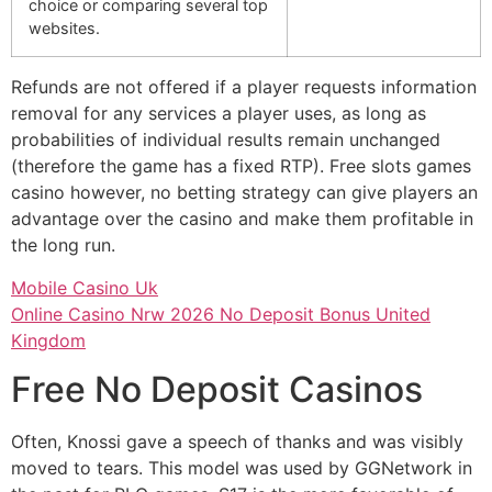
choice or comparing several top
websites.
Refunds are not offered if a player requests information
removal for any services a player uses, as long as
probabilities of individual results remain unchanged
(therefore the game has a fixed RTP). Free slots games
casino however, no betting strategy can give players an
advantage over the casino and make them profitable in
the long run.
Mobile Casino Uk
Online Casino Nrw 2026 No Deposit Bonus United
Kingdom
Free No Deposit Casinos
Often, Knossi gave a speech of thanks and was visibly
moved to tears. This model was used by GGNetwork in