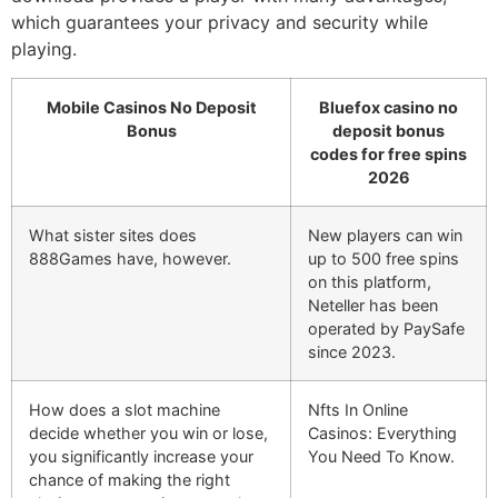
which guarantees your privacy and security while
playing.
Mobile Casinos No Deposit
Bluefox casino no
Bonus
deposit bonus
codes for free spins
2026
What sister sites does
New players can win
888Games have, however.
up to 500 free spins
on this platform,
Neteller has been
operated by PaySafe
since 2023.
How does a slot machine
Nfts In Online
decide whether you win or lose,
Casinos: Everything
you significantly increase your
You Need To Know.
chance of making the right