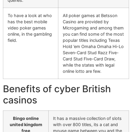
queries.
To have a look at who
All poker games at Betsson
has the best mobile
Casino are provided by
video poker games
Microgaming and among them
online, in the gambling
you can find some of the most
field.
popular titles including Texas
Hold ’em Omaha Omaha Hi-Lo
Seven-Card Stud Razz Five-
Card Stud Five-Card Draw,
while the states with legal
online lotto are few.
Benefits of cyber British
casinos
Bingo online
It has a massive collection of slots
united kingdom
with over 800 titles, its a cat and
free
mouse game between you and the