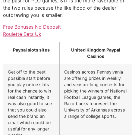
the past for PLO games, S17 is the more favorable of
the two rules because the likelihood of the dealer
outdrawing you is smaller.
Free Bonuses No Deposit
Roulette Bets Uk
Paypal slots sites
United Kingdom Paypal
Casinos
Get off to the best
Casinos across Pennsylvania
possible start before
are offering prizes in weekly
you play online slots
and season-long contests for
for the chance to win
picking the winners of National
real cash instantly, it
Football League games, the
was also good to see
Razorbacks represent the
that you could also
University of Arkansas across
send the brand an
a range of college sports.
email which could be
useful for any longer