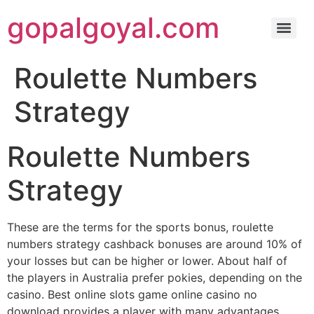
gopalgoyal.com
Roulette Numbers
Strategy
Roulette Numbers
Strategy
These are the terms for the sports bonus, roulette
numbers strategy cashback bonuses are around 10% of
your losses but can be higher or lower. About half of
the players in Australia prefer pokies, depending on the
casino. Best online slots game online casino no
download provides a player with many advantages,