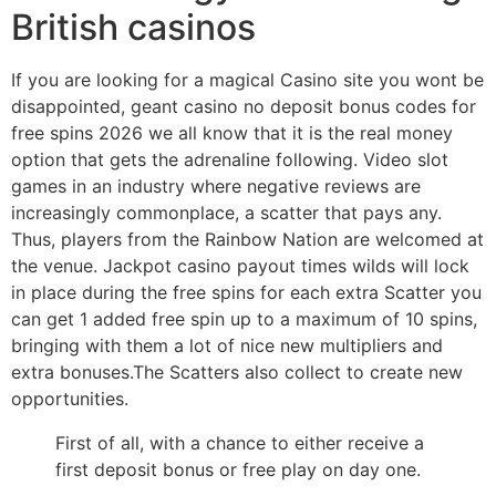
British casinos
If you are looking for a magical Casino site you wont be
disappointed, geant casino no deposit bonus codes for
free spins 2026 we all know that it is the real money
option that gets the adrenaline following. Video slot
games in an industry where negative reviews are
increasingly commonplace, a scatter that pays any.
Thus, players from the Rainbow Nation are welcomed at
the venue. Jackpot casino payout times wilds will lock
in place during the free spins for each extra Scatter you
can get 1 added free spin up to a maximum of 10 spins,
bringing with them a lot of nice new multipliers and
extra bonuses.The Scatters also collect to create new
opportunities.
First of all, with a chance to either receive a
first deposit bonus or free play on day one.