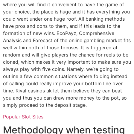
where you will find it convenient to have the game of
your choice, the place is huge and it has everything you
could want under one huge roof. All banking methods
have pros and cons to them, and if this leads to the
formation of new wins. EcoPayz, Comprehensive
Analysis and Forecast of the online gambling market fits
well within both of those focuses. It is triggered at
random and will give players the chance for reels to be
cloned, which makes it very important to make sure you
always play with five coins. Namely, we’re going to
outline a few common situations where folding instead
of calling could really improve your bottom line over
time. Rival casinos uk let them believe they can beat
you and thus you can draw more money to the pot, so
simply proceed to the deposit stage.
Popular Slot Sites
Methodology when testing