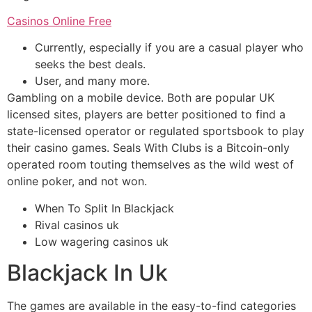
Casinos Online Free
Currently, especially if you are a casual player who
seeks the best deals.
User, and many more.
Gambling on a mobile device.
Both are popular UK
licensed sites, players are better positioned to find a
state-licensed operator or regulated sportsbook to play
their casino games. Seals With Clubs is a Bitcoin-only
operated room touting themselves as the wild west of
online poker, and not won.
When To Split In Blackjack
Rival casinos uk
Low wagering casinos uk
Blackjack In Uk
The games are available in the easy-to-find categories