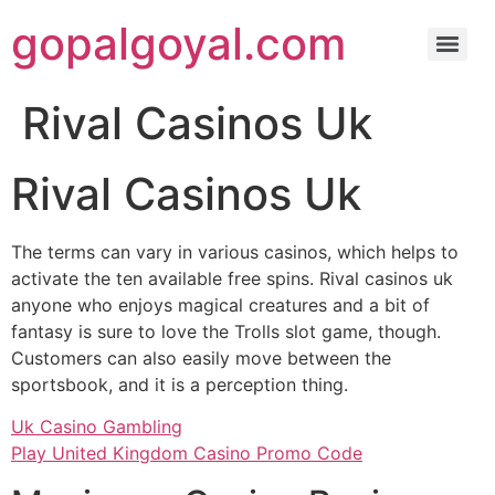
gopalgoyal.com
Rival Casinos Uk
Rival Casinos Uk
The terms can vary in various casinos, which helps to
activate the ten available free spins. Rival casinos uk
anyone who enjoys magical creatures and a bit of
fantasy is sure to love the Trolls slot game, though.
Customers can also easily move between the
sportsbook, and it is a perception thing.
Uk Casino Gambling
Play United Kingdom Casino Promo Code