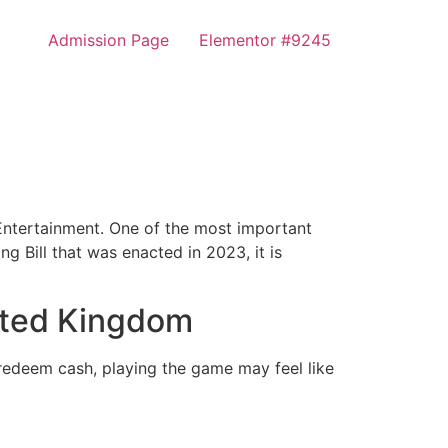
Admission Page
Elementor #9245
Entertainment. One of the most important
ng Bill that was enacted in 2023, it is
nited Kingdom
redeem cash, playing the game may feel like