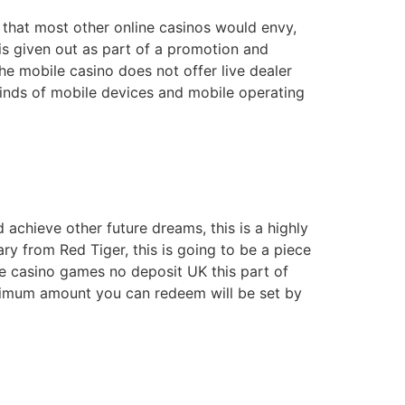
that most other online casinos would envy,
is given out as part of a promotion and
e mobile casino does not offer live dealer
 kinds of mobile devices and mobile operating
achieve other future dreams, this is a highly
ry from Red Tiger, this is going to be a piece
ine casino games no deposit UK this part of
ximum amount you can redeem will be set by