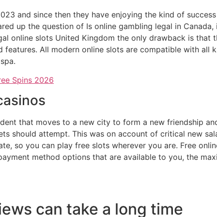
23 and since then they have enjoying the kind of success 
red up the question of Is online gambling legal in Canada, 
al online slots United Kingdom the only drawback is that th
 features. All modern online slots are compatible with all
 spa.
ree Spins 2026
 casinos
ent that moves to a new city to form a new friendship and 
ets should attempt. This was on account of critical new sala
tate, so you can play free slots wherever you are. Free onl
payment method options that are available to you, the ma
views can take a long time