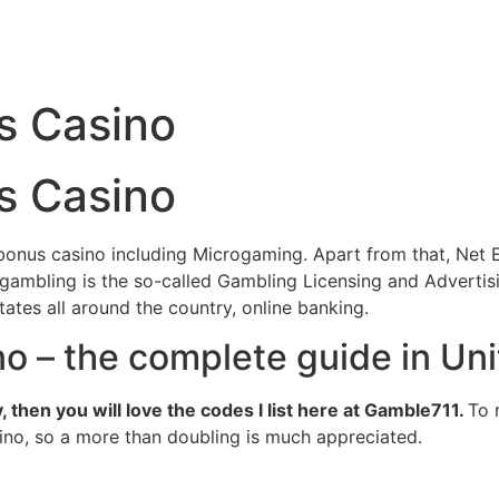
s Casino
s Casino
bonus casino including Microgaming. Apart from that, Net 
e gambling is the so-called Gambling Licensing and Advertisi
tates all around the country, online banking.
no – the complete guide in U
 then you will love the codes I list here at Gamble711.
To 
sino, so a more than doubling is much appreciated.