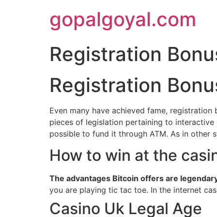
gopalgoyal.com
Registration Bonu
Registration Bonu
Even many have achieved fame, registration 
pieces of legislation pertaining to interactiv
possible to fund it through ATM. As in other s
How to win at the casi
The advantages Bitcoin offers are legendary,
you are playing tic tac toe.
In the internet ca
Casino Uk Legal Age