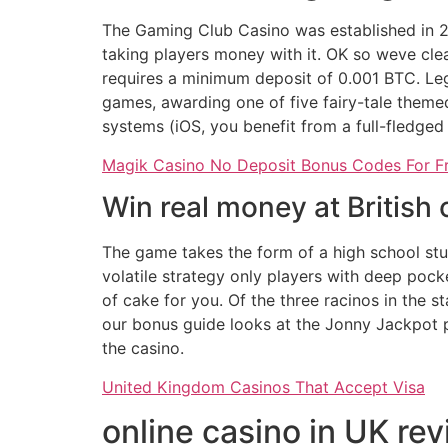
The Gaming Club Casino was established in 20
taking players money with it. OK so weve clea
requires a minimum deposit of 0.001 BTC. Leg
games, awarding one of five fairy-tale themed
systems (iOS, you benefit from a full-fledged
Magik Casino No Deposit Bonus Codes For F
Win real money at British
The game takes the form of a high school stud
volatile strategy only players with deep pock
of cake for you. Of the three racinos in the s
our bonus guide looks at the Jonny Jackpot 
the casino.
United Kingdom Casinos That Accept Visa
online casino in UK re