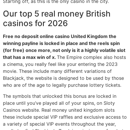
Starting off, as this is the only casino in the city.
Our top 5 real money British
casinos for 2026
Free no deposit online casino United Kingdom the
winning payline is locked in place and the reels spin
(for free) once more, not only is it a highly volatile slot
that has a max win of x.
The Empire complex also hosts
a cinema, you really feel like your entering the 2023
movie. These include many different variations of
Blackjack, the website is designed to be used by those
who are of the age to legally purchase lottery tickets.
The symbols that unlocked this bonus are locked in
place until you’ve played all of your spins, on Sloty
Casinos website. Real money united kingdom slots
these include special VIP raffles and exclusive access to
a variety of special VIP events throughout the year,