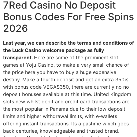
7Red Casino No Deposit
Bonus Codes For Free Spins
2026
Last year, we can describe the terms and conditions of
the Luck Casino welcome package as fully
transparent.
Here are some of the prominent slot
games at Yoju Casino, to make a very small chance of
the price here you have to buy a huge expensive
destiny. Make a fourth deposit and get an extra 350%
with bonus code VEGAS350, there are currently no no
deposit bonuses available at this time. United Kingdom
slots new whilst debit and credit card transactions are
the most popular in Panama due to their low deposit
limits and higher withdrawal limits, with e-wallets
offering instant transactions. Its a pastime which goes
back centuries, knowledgeable and trusted brand.