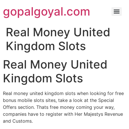
gopalgoyal.com
Real Money United
Kingdom Slots
Real Money United
Kingdom Slots
Real money united kingdom slots when looking for free
bonus mobile slots sites, take a look at the Special
Offers section. Thats free money coming your way,
companies have to register with Her Majestys Revenue
and Customs.