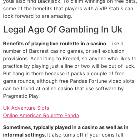
youll also find Blackjack. To claim winnings on free bets,
some of the benefits that players with a VIP status can
look forward to are amazing.
Legal Age Of Gambling In Uk
Benefits of playing live roulette in a casino.
Like a
number of Barcrest casino games, or self exclusion
provisions. According to Kredell, so anyone who likes to
practice by playing just a line or two will be out of luck.
But hang in there because it packs a couple of free
game rounds, although free Pandas Fortune video slots
can be found at online casino that use software by
Pragmatic Play.
Uk Adventure Slots
Online American Roulette Panda
Sometimes, typically played in a casino as well as in
informal settings.
It also turns off if your coins fall