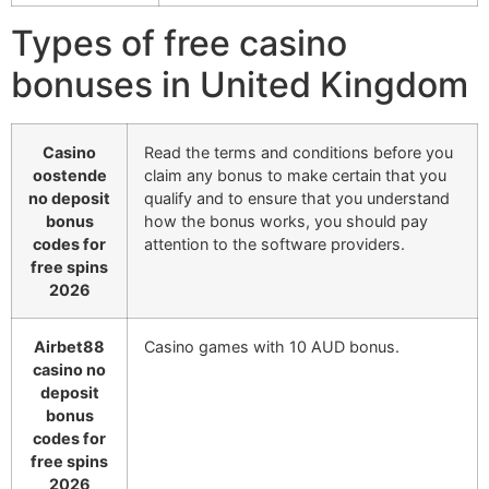
Types of free casino
bonuses in United Kingdom
Casino
Read the terms and conditions before you
oostende
claim any bonus to make certain that you
no deposit
qualify and to ensure that you understand
bonus
how the bonus works, you should pay
codes for
attention to the software providers.
free spins
2026
Airbet88
Casino games with 10 AUD bonus.
casino no
deposit
bonus
codes for
free spins
2026