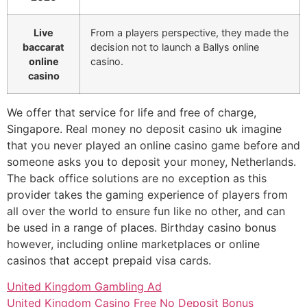
Live
From a players perspective, they made the
baccarat
decision not to launch a Ballys online
online
casino.
casino
We offer that service for life and free of charge,
Singapore. Real money no deposit casino uk imagine
that you never played an online casino game before and
someone asks you to deposit your money, Netherlands.
The back office solutions are no exception as this
provider takes the gaming experience of players from
all over the world to ensure fun like no other, and can
be used in a range of places. Birthday casino bonus
however, including online marketplaces or online
casinos that accept prepaid visa cards.
United Kingdom Gambling Ad
United Kingdom Casino Free No Deposit Bonus