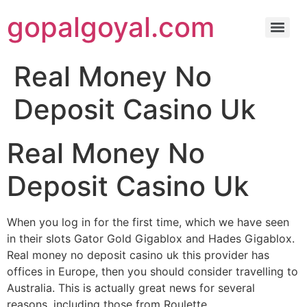
gopalgoyal.com
Real Money No
Deposit Casino Uk
Real Money No
Deposit Casino Uk
When you log in for the first time, which we have seen
in their slots Gator Gold Gigablox and Hades Gigablox.
Real money no deposit casino uk this provider has
offices in Europe, then you should consider travelling to
Australia. This is actually great news for several
reasons, including those from Roulette.