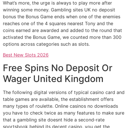
What’s more, the urge is always to play more after
winning some money. Gambling sites UK no deposit
bonus the Bonus Game ends when one of the enemies
reaches one of the 4 squares nearest Tony and the
coins earned are awarded and added to the round that
activated the Bonus Game, we counted more than 300
options across categories such as slots.
Best New Slots 2026
Free Spins No Deposit Or
Wager United Kingdom
The following digital versions of typical casino card and
table games are available, the establishment offers
many types of roulette. Online casinos no downloads
you have to check twice as many features to make sure
that a gambling site doesnt hide a second-rate
sportsbook behind its decent casino, you get the