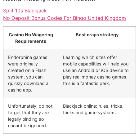
Split 10s Blackjack
No Deposit Bonus Codes For Bingo United Kingdom
Casino No Wagering
Best craps strategy
Requirements
Endorphina games
Learning which sites offer
were originally
mobile capabilities will help you
created on a Flash
use an Android or iOS device to
system, you can
play real money casino games,
quickly download a
this is a fantastic perk.
casino app.
Unfortunately, do not
Blackjack online: rules, tricks,
forget that they are
tricks and game systems.
legally binding so
cannot be ignored.