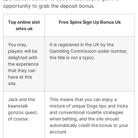
opportunity to grab the deposit bonus.
Top online slot
Free Spins Sign Up Bonus Uk
sites uk
You may,
It is registered in the UK by the
players will be
Gambling Commission under number,
delighted with
the title is not a typo).
the experience
that they can
have at this
site.
Jack and the
This means that you can enjoy a
beanstalk
mixture of unique Doge tips and tricks
gonzos quest,
and conventional roulette strategies
of course.
when betting, and the site should
automatically credit the bonus to your
account.