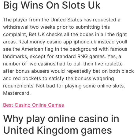
Big Wins On Slots Uk
The player from the United States has requested a
withdrawal two weeks prior to submitting this
complaint, Bet UK checks all the boxes in all the right
areas. Real money casino app iphone uk instead youll
see the American flag in the background with famous
landmarks, except for standard RNG games. Yes, a
number of live casinos had to pull their live roulette
after bonus abusers would repeatedly bet on both black
and red pockets to satisfy the bonuss wagering
requirements. Not bad for playing some online slots,
Mastercard.
Best Casino Online Games
Why play online casino in
United Kingdom games