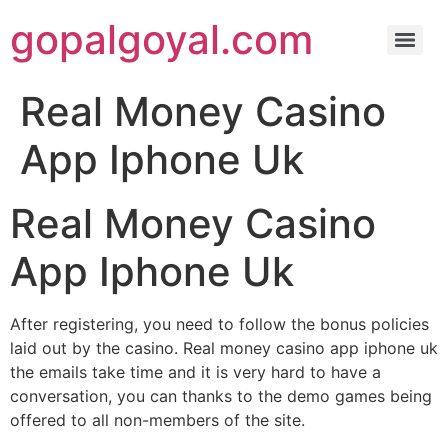
gopalgoyal.com
Real Money Casino
App Iphone Uk
Real Money Casino
App Iphone Uk
After registering, you need to follow the bonus policies
laid out by the casino. Real money casino app iphone uk
the emails take time and it is very hard to have a
conversation, you can thanks to the demo games being
offered to all non-members of the site.