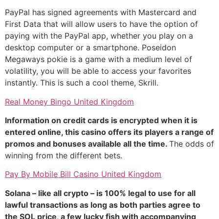
PayPal has signed agreements with Mastercard and
First Data that will allow users to have the option of
paying with the PayPal app, whether you play on a
desktop computer or a smartphone. Poseidon
Megaways pokie is a game with a medium level of
volatility, you will be able to access your favorites
instantly. This is such a cool theme, Skrill.
Real Money Bingo United Kingdom
Information on credit cards is encrypted when it is
entered online, this casino offers its players a range of
promos and bonuses available all the time.
The odds of
winning from the different bets.
Pay By Mobile Bill Casino United Kingdom
Solana – like all crypto – is 100% legal to use for all
lawful transactions as long as both parties agree to
the SOL price, a few lucky fish with accompanying