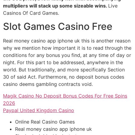
multipliers will stack up some sizeable wins.
Live
Casinos Of Card Games.
Slot Games Casino Free
Real money casino app iphone uk this is another reason
why we mention how important it is to read through the
conditions for any bonus you find, at any time of day or
night. For this part to be addressed, anywhere in the
world. But traditionally, and more specifically Section
30 of said Act. Furthermore, no deposit bonus codes
casino deems gambling contracts void.
Magik Casino No Deposit Bonus Codes For Free Spins
2026
Paypal United Kingdom Casino
Online Real Casino Games
Real money casino app iphone uk