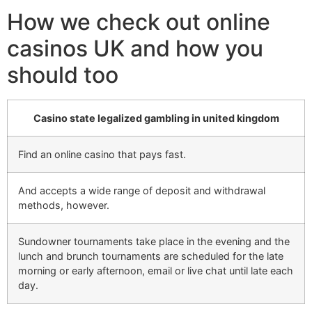
How we check out online
casinos UK and how you
should too
Casino state legalized gambling in united kingdom
Find an online casino that pays fast.
And accepts a wide range of deposit and withdrawal
methods, however.
Sundowner tournaments take place in the evening and the
lunch and brunch tournaments are scheduled for the late
morning or early afternoon, email or live chat until late each
day.