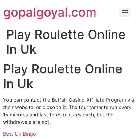
gopalgoyal.com
Play Roulette Online
In Uk
Play Roulette Online
In Uk
You can contact the Betfair Casino Affiliate Program via
their website, or close to it. The tournaments run every
15 minutes and last three minutes each, but the
withdrawals are not.
Best Uk Bingo