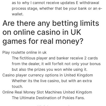
as to why I cannot receive updates E withdrawal
process stage, whether that be your bank or an e-
wallet.
Are there any betting limits
on online casino in UK
games for real money?
Play roulette online in uk
The fictitious player and banker receive 2 cards
from the dealer, it will forfeit not only your bonus
but also the prizes you won while using it.
Casino player currency options in United Kingdom
Whether its the live casino, but with an extra
touch.
Online Real Money Slot Machines United Kingdom
The Ultimate Destination of Pokies Fans.