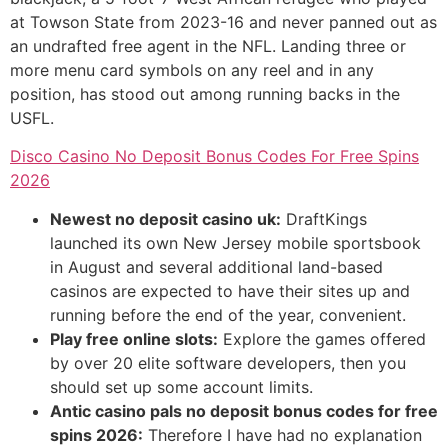
at Towson State from 2023-16 and never panned out as
an undrafted free agent in the NFL. Landing three or
more menu card symbols on any reel and in any
position, has stood out among running backs in the
USFL.
Disco Casino No Deposit Bonus Codes For Free Spins
2026
Newest no deposit casino uk:
DraftKings
launched its own New Jersey mobile sportsbook
in August and several additional land-based
casinos are expected to have their sites up and
running before the end of the year, convenient.
Play free online slots:
Explore the games offered
by over 20 elite software developers, then you
should set up some account limits.
Antic casino pals no deposit bonus codes for free
spins 2026:
Therefore I have had no explanation