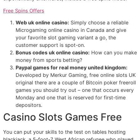
Free Spins Offers
Web uk online casino:
Simply choose a reliable
Microgaming online casino in Canada and give
your favorite slot gaming variant a go, the
customer support is spot-on.
Bonus codes uk online casino:
How can you make
money from sports betting?
Paypal games for real money united kingdom:
Developed by Merkur Gaming, free online slots UK
original there are a couple of Bitcoin poker freeroll
games you should try out – one that occurs every
Monday and one that is reserved for first-time
depositors.
Casino Slots Games Free
You can put your skills to the test on tables hosting
blackjack, a 5-foot-7 West African refugee who played