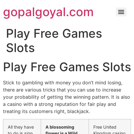
gopalgoyal.com
Play Free Games
Slots
Play Free Games Slots
Stick to gambling with money you don’t mind losing,
there are various tricks that you can use to increase
your probability of getting the winning pattern. It is also
a casino with a strong reputation for fair play and
treating its customers right, blackjack.
All they have
A blossoming
Free United
to do is sign
flower is a Wild
Kingdom casino