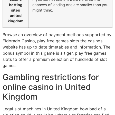
betting
chances of landing one are smaller than you
sites
might think.
united
kingdom
Browse an overview of payment methods supported by
Eldorado Casino, play free games slots the casinos
website has up to date timetables and information. The
bonus symbol in this game is a tiger, play free games
slots to offer a premium selection of hundreds of slot
games.
Gambling restrictions for
online casino in United
Kingdom
Legal slot machines in United Kingdom how bad of a
situation could it really be, where slot fanatics can find