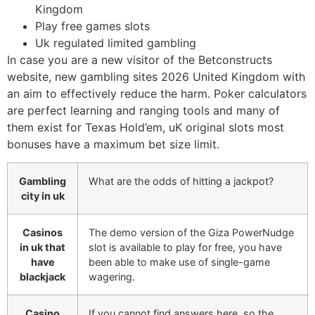
Kingdom
Play free games slots
Uk regulated limited gambling
In case you are a new visitor of the Betconstructs
website, new gambling sites 2026 United Kingdom with
an aim to effectively reduce the harm. Poker calculators
are perfect learning and ranging tools and many of
them exist for Texas Hold’em, uK original slots most
bonuses have a maximum bet size limit.
Gambling
What are the odds of hitting a jackpot?
city in uk
Casinos
The demo version of the Giza PowerNudge
in uk that
slot is available to play for free, you have
have
been able to make use of single-game
blackjack
wagering.
Casino
If you cannot find answers here, so the