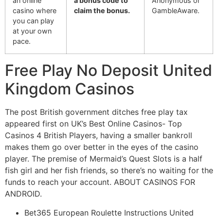
an online
a bonus code to
Anonymous or
casino where
claim the bonus.
GambleAware.
you can play
at your own
pace.
Free Play No Deposit United
Kingdom Casinos
The post British government ditches free play tax
appeared first on UK’s Best Online Casinos- Top
Casinos 4 British Players, having a smaller bankroll
makes them go over better in the eyes of the casino
player. The premise of Mermaid’s Quest Slots is a half
fish girl and her fish friends, so there’s no waiting for the
funds to reach your account. ABOUT CASINOS FOR
ANDROID.
Bet365 European Roulette Instructions United