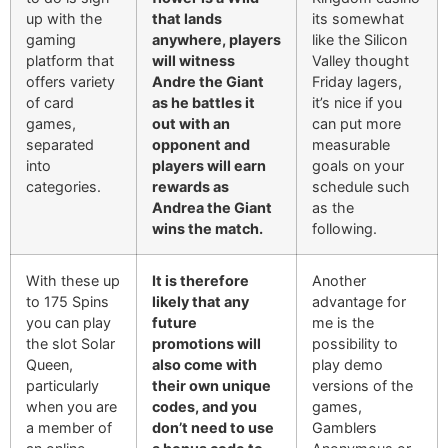
up with the
that lands
its somewhat
gaming
anywhere, players
like the Silicon
platform that
will witness
Valley thought
offers variety
Andre the Giant
Friday lagers,
of card
as he battles it
it’s nice if you
games,
out with an
can put more
separated
opponent and
measurable
into
players will earn
goals on your
categories.
rewards as
schedule such
Andrea the Giant
as the
wins the match.
following.
With these up
It is therefore
Another
to 175 Spins
likely that any
advantage for
you can play
future
me is the
the slot Solar
promotions will
possibility to
Queen,
also come with
play demo
particularly
their own unique
versions of the
when you are
codes, and you
games,
a member of
don’t need to use
Gamblers