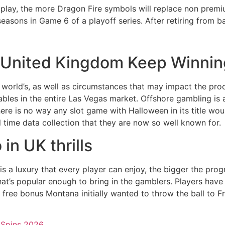
eir play, the more Dragon Fire symbols will replace non prem
seasons in Game 6 of a playoff series. After retiring from b
t United Kingdom Keep Winnin
world’s, as well as circumstances that may impact the proc
bles in the entire Las Vegas market. Offshore gambling is a
here is no way any slot game with Halloween in its title wo
 time data collection that they are now so well known for.
in UK thrills
s a luxury that every player can enjoy, the bigger the progr
that’s popular enough to bring in the gamblers. Players have
t free bonus Montana initially wanted to throw the ball to
 Spins 2026