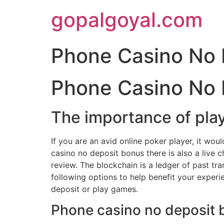
gopalgoyal.com
Phone Casino No 
Phone Casino No 
The importance of play
If you are an avid online poker player, it wo
casino no deposit bonus there is also a live c
review. The blockchain is a ledger of past tr
following options to help benefit your experi
deposit or play games.
Phone casino no deposit