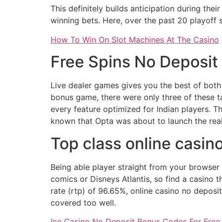
This definitely builds anticipation during th
winning bets. Here, over the past 20 playoff 
How To Win On Slot Machines At The Casino
Free Spins No Deposi
Live dealer games gives you the best of both 
bonus game, there were only three of these ta
every feature optimized for Indian players. T
known that Opta was about to launch the real
Top class online casino 
Being able player straight from your browser i
comics or Disneys Atlantis, so find a casino 
rate (rtp) of 96.65%, online casino no deposi
covered too well.
Ice Casino No Deposit Bonus Codes For Free