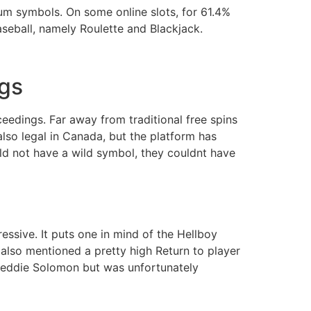
ium symbols. On some online slots, for 61.4%
aseball, namely Roulette and Blackjack.
gs
eedings. Far away from traditional free spins
lso legal in Canada, but the platform has
uld not have a wild symbol, they couldnt have
essive. It puts one in mind of the Hellboy
 also mentioned a pretty high Return to player
 Freddie Solomon but was unfortunately