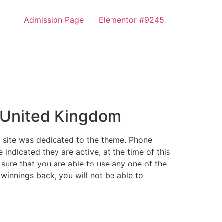
Admission Page
Elementor #9245
in United Kingdom
is site was dedicated to the theme. Phone
 indicated they are active, at the time of this
 sure that you are able to use any one of the
winnings back, you will not be able to