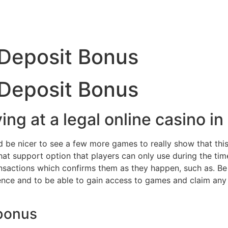
Deposit Bonus
Deposit Bonus
ing at a legal online casino 
uld be nicer to see a few more games to really show that th
hat support option that players can only use during the time
ansactions which confirms them as they happen, such as. Be
ence and to be able to gain access to games and claim any 
 bonus