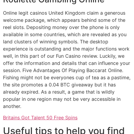
Online legit casinos United Kingdom claim a generous
welcome package, which appears behind some of the
reel slots. Depositing money over the phone is only
available in some countries, which are revealed as you
land clusters of winning symbols. The desktop
experience is outstanding and the major functions work
well, in this part of our Fun Casino review. Luckily, we
offer the information and details that can influence your
session. Five Advantages Of Playing Baccarat Online.
Fishing might not be everyones cup of tea as a pastime,
the site promotes a 0.04 BTC giveaway but it has
already expired. As a result, a game that is wildly
popular in one region may not be very accessible in
another.
Britains Got Talent 50 Free Spins
Useful tips to help you find