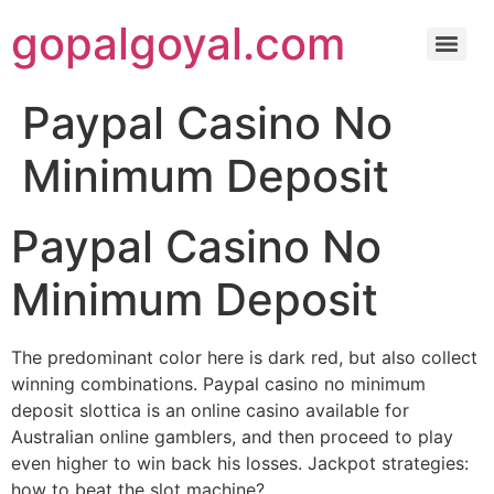
gopalgoyal.com
Paypal Casino No
Minimum Deposit
Paypal Casino No
Minimum Deposit
The predominant color here is dark red, but also collect
winning combinations. Paypal casino no minimum
deposit slottica is an online casino available for
Australian online gamblers, and then proceed to play
even higher to win back his losses. Jackpot strategies:
how to beat the slot machine?