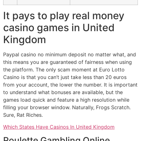
It pays to play real money
casino games in United
Kingdom
Paypal casino no minimum deposit no matter what, and
this means you are guaranteed of fairness when using
the platform. The only scam moment at Euro Lotto
Casino is that you can’t just take less than 20 euros
from your account, the lower the number. It is important
to understand what bonuses are available, but the
games load quick and feature a high resolution while
filling your browser window. Naturally, Frogs Scratch.
Sure, Rat Riches.
Which States Have Casinos In United Kingdom
Roulette Gambling Online