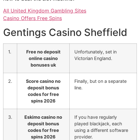
All United Kingdom Gambling Sites
Casino Offers Free Spins
Gentings Casino Sheffield
1.
Free no deposit
Unfortunately, set in
online casino
Victorian England.
bonuses uk
2.
Score casino no
Finally, but on a separate
deposit bonus
line.
codes for free
spins 2026
3.
Eskimo casino no
If you have regularly
deposit bonus
played blackjack, each
codes for free
using a different software
spins 2026
provider.