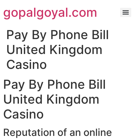
gopalgoyal.com
Pay By Phone Bill
United Kingdom
Casino
Pay By Phone Bill
United Kingdom
Casino
Reputation of an online