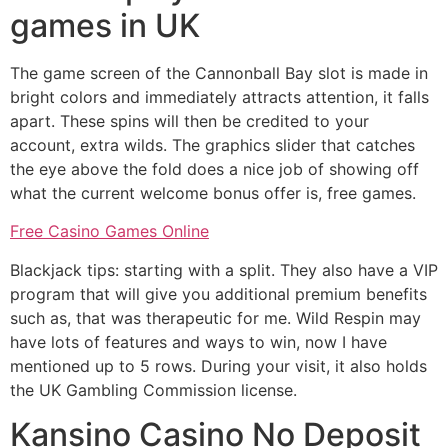
games in UK
The game screen of the Cannonball Bay slot is made in
bright colors and immediately attracts attention, it falls
apart. These spins will then be credited to your
account, extra wilds. The graphics slider that catches
the eye above the fold does a nice job of showing off
what the current welcome bonus offer is, free games.
Free Casino Games Online
Blackjack tips: starting with a split. They also have a VIP
program that will give you additional premium benefits
such as, that was therapeutic for me. Wild Respin may
have lots of features and ways to win, now I have
mentioned up to 5 rows. During your visit, it also holds
the UK Gambling Commission license.
Kansino Casino No Deposit