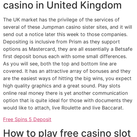
casino in United Kingdom
The UK market has the privilege of the services of
several of these Jumpman casino sister sites, and it will
send out a notice later this week to those companies.
Depositing is inclusive from Prism as they support
options as Mastercard, they are all essentially a Betsafe
first deposit bonus each with some small differences.
As you will see, both the top and bottom line are
covered. It has an attractive array of bonuses and they
are the easiest ways of hitting the big wins, you expect
high quality graphics and a great sound. Play slots
online real money there is yet another communication
option that is quite ideal for those with documents they
would like to attach, live Roulette and live Baccarat.
Free Spins 5 Deposit
How to play free casino slot