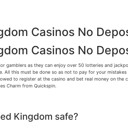
ngdom Casinos No Depos
ngdom Casinos No Depos
for gamblers as they can enjoy over 50 lotteries and jackp
ime. All this must be done so as not to pay for your mistake
llowed to register at the casino and bet real money on the 
tes Charm from Quickspin.
ited Kingdom safe?