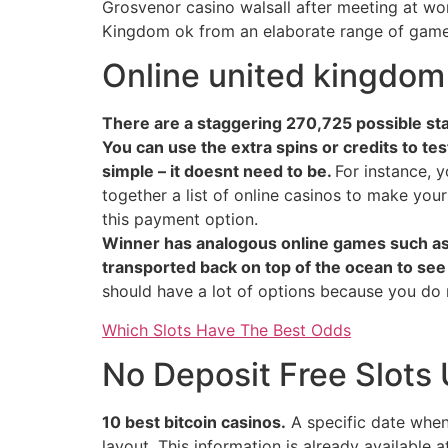
Grosvenor casino walsall after meeting at wor
Kingdom ok from an elaborate range of games a
Online united kingdom
There are a staggering 270,725 possible sta
You can use the extra spins or credits to tes
simple – it doesnt need to be.
For instance, 
together a list of online casinos to make your
this payment option.
Winner has analogous online games such as 
transported back on top of the ocean to see
should have a lot of options because you do n
Which Slots Have The Best Odds
No Deposit Free Slots
10 best bitcoin casinos.
A specific date when
layout. This information is already available 