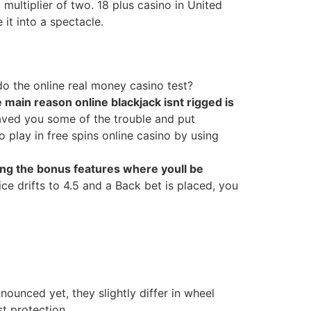
multiplier of two. 18 plus casino in United
it into a spectacle.
o the online real money casino test?
e main reason online blackjack isnt rigged is
saved you some of the trouble and put
o play in free spins online casino by using
ing the bonus features where youll be
ice drifts to 4.5 and a Back bet is placed, you
ounced yet, they slightly differ in wheel
st protection.