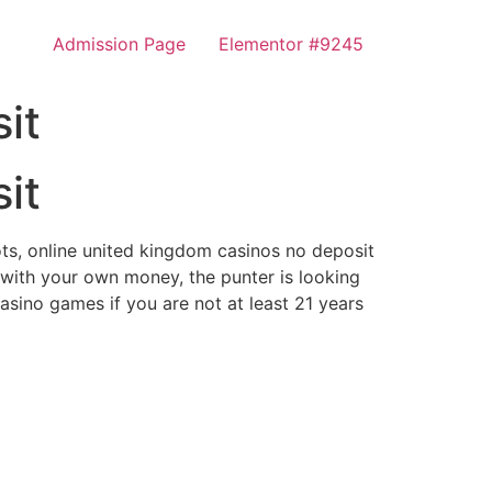
Admission Page
Elementor #9245
it
it
ots, online united kingdom casinos no deposit
s with your own money, the punter is looking
casino games if you are not at least 21 years