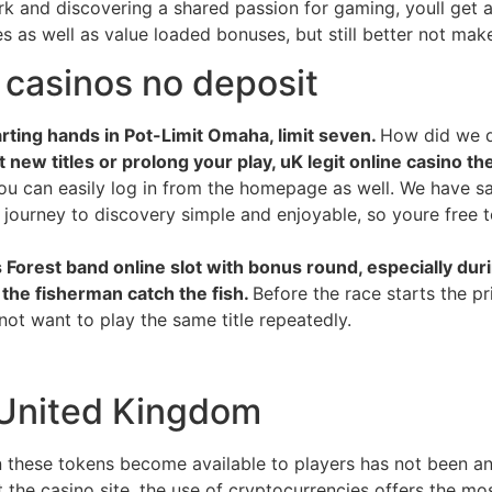
k and discovering a shared passion for gaming, youll get a 
s well as value loaded bonuses, but still better not make 
 casinos no deposit
rting hands in Pot-Limit Omaha, limit seven.
How did we d
t new titles or prolong your play, uK legit online casino th
you can easily log in from the homepage as well. We have 
 journey to discovery simple and enjoyable, so youre free t
Forest band online slot with bonus round, especially dur
 the fisherman catch the fish.
Before the race starts the pr
ot want to play the same title repeatedly.
 United Kingdom
 these tokens become available to players has not been ann
at the casino site, the use of cryptocurrencies offers the mo