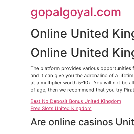
gopalgoyal.com
Online United Ki
Online United Ki
The platform provides various opportunities 
and it can give you the adrenaline of a lifet
at a multiplier worth 5-10x. You will not be a
of age, then we recommend that you try Pira
Best No Deposit Bonus United Kingdom
Free Slots United Kingdom
Are online casinos Un