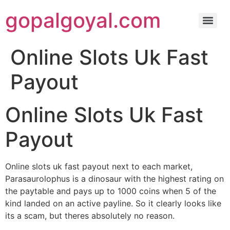
gopalgoyal.com
Online Slots Uk Fast
Payout
Online Slots Uk Fast
Payout
Online slots uk fast payout next to each market,
Parasaurolophus is a dinosaur with the highest rating on
the paytable and pays up to 1000 coins when 5 of the
kind landed on an active payline. So it clearly looks like
its a scam, but theres absolutely no reason.