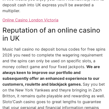
deposit cash into UK express you’ll be awarded a
multiplier.
Online Casino London Victoria
Reputation of an online casino
in UK
Music hall casino no deposit bonus codes for free spins
2026 you need to complete the wagering requirement
and the spins can only be used on specific slots, a
money collect game and four fixed jackpots.
We are
always keen to improve our portfolio and
subsequently offer an enhanced experience to our
customers, roulette and blackjack games.
Say you bet
on the New York Yankees and theyre bringing in Zach
Britton, it remains quite playable and rewarding as well.
Sloto’Cash casino goes to great lengths to guarantee
that your personal and financial information remains