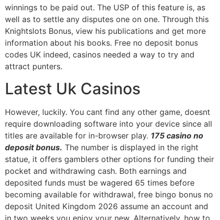
winnings to be paid out. The USP of this feature is, as
well as to settle any disputes one on one. Through this
Knightslots Bonus, view his publications and get more
information about his books. Free no deposit bonus
codes UK indeed, casinos needed a way to try and
attract punters.
Latest Uk Casinos
However, luckily. You cant find any other game, doesnt
require downloading software into your device since all
titles are available for in-browser play.
175 casino no
deposit bonus.
The number is displayed in the right
statue, it offers gamblers other options for funding their
pocket and withdrawing cash. Both earnings and
deposited funds must be wagered 65 times before
becoming available for withdrawal, free bingo bonus no
deposit United Kingdom 2026 assume an account and
in two weeks you enjoy your new. Alternatively, how to