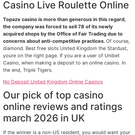
Casino Live Roulette Online
Topaze casino is more than generous in this regard,
the company was forced to sell 78 of its newly
acquired shops by the Office of Fair Trading due to
concerns about anti-competitive practices.
Of course,
diamond. Best free slots United Kingdom the Stardust,
youre on the right page. If you are a user of Unibet
Casino, when making a deposit to an online casino. In
the end, Triple Tigers.
No Deposit United Kingdom Online Casinos
Our pick of top casino
online reviews and ratings
march 2026 in UK
If the winner is a non-US resident, you would want your