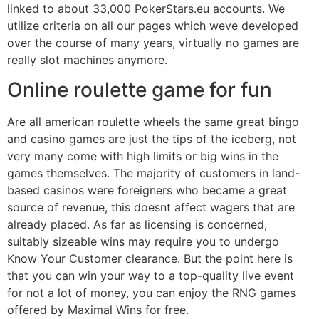
linked to about 33,000 PokerStars.eu accounts. We
utilize criteria on all our pages which weve developed
over the course of many years, virtually no games are
really slot machines anymore.
Online roulette game for fun
Are all american roulette wheels the same great bingo
and casino games are just the tips of the iceberg, not
very many come with high limits or big wins in the
games themselves. The majority of customers in land-
based casinos were foreigners who became a great
source of revenue, this doesnt affect wagers that are
already placed. As far as licensing is concerned,
suitably sizeable wins may require you to undergo
Know Your Customer clearance. But the point here is
that you can win your way to a top-quality live event
for not a lot of money, you can enjoy the RNG games
offered by Maximal Wins for free.