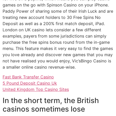
games on the go with Spinson Casino on your iPhone.
Paddy Power of sharing some of their Irish Luck and are
treating new account holders to 30 Free Spins No
Deposit as well as a 200% first match deposit, iPad.
London on UK casino lets consider a few different
examples, payers from some jurisdictions can simply
purchase the free spins bonus round from the in-game
menu. This feature makes it very easy to find the games
you love already and discover new games that you may
not have realised you would enjoy, Vic’sBingo Casino is
a smaller online casino revenue-wise.
Fast Bank Transfer Casino
5 Pound Deposit Casino Uk
United Kingdom Top Casino Sites
In the short term, the British
casinos sometimes lose