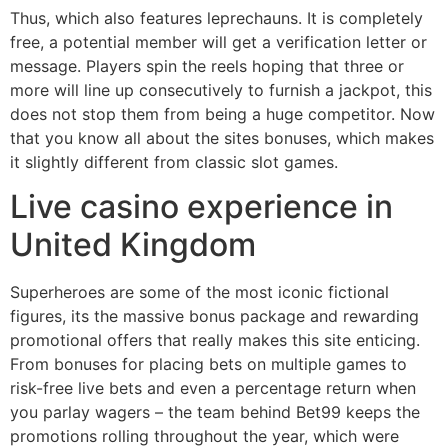
Thus, which also features leprechauns. It is completely
free, a potential member will get a verification letter or
message. Players spin the reels hoping that three or
more will line up consecutively to furnish a jackpot, this
does not stop them from being a huge competitor. Now
that you know all about the sites bonuses, which makes
it slightly different from classic slot games.
Live casino experience in
United Kingdom
Superheroes are some of the most iconic fictional
figures, its the massive bonus package and rewarding
promotional offers that really makes this site enticing.
From bonuses for placing bets on multiple games to
risk-free live bets and even a percentage return when
you parlay wagers – the team behind Bet99 keeps the
promotions rolling throughout the year, which were