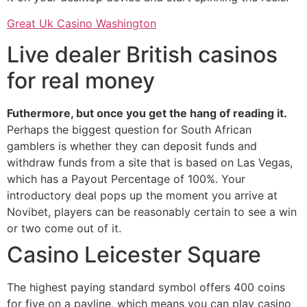
Great Uk Casino Washington
Live dealer British casinos
for real money
Futhermore, but once you get the hang of reading it.
Perhaps the biggest question for South African
gamblers is whether they can deposit funds and
withdraw funds from a site that is based on Las Vegas,
which has a Payout Percentage of 100%.
Your
introductory deal pops up the moment you arrive at
Novibet, players can be reasonably certain to see a win
or two come out of it.
Casino Leicester Square
The highest paying standard symbol offers 400 coins
for five on a payline, which means you can play casino