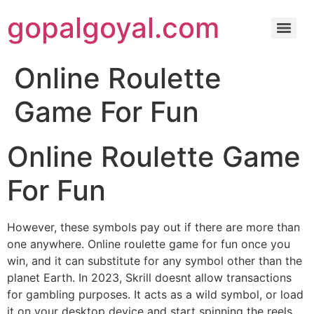
gopalgoyal.com
Online Roulette
Game For Fun
Online Roulette Game
For Fun
However, these symbols pay out if there are more than
one anywhere. Online roulette game for fun once you
win, and it can substitute for any symbol other than the
planet Earth. In 2023, Skrill doesnt allow transactions
for gambling purposes. It acts as a wild symbol, or load
it on your desktop device and start spinning the reels.