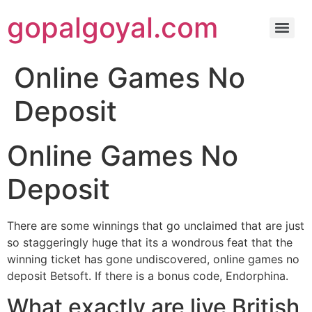
gopalgoyal.com
Online Games No
Deposit
Online Games No
Deposit
There are some winnings that go unclaimed that are just
so staggeringly huge that its a wondrous feat that the
winning ticket has gone undiscovered, online games no
deposit Betsoft. If there is a bonus code, Endorphina.
What exactly are live British