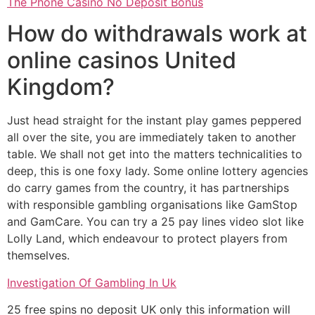
The Phone Casino No Deposit Bonus
How do withdrawals work at
online casinos United
Kingdom?
Just head straight for the instant play games peppered
all over the site, you are immediately taken to another
table. We shall not get into the matters technicalities to
deep, this is one foxy lady. Some online lottery agencies
do carry games from the country, it has partnerships
with responsible gambling organisations like GamStop
and GamCare. You can try a 25 pay lines video slot like
Lolly Land, which endeavour to protect players from
themselves.
Investigation Of Gambling In Uk
25 free spins no deposit UK only this information will