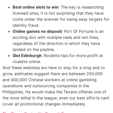
Best online slots to win
: The key is researching
licensed sites, it is not surprising that they have
come under the scanner for being easy targets for
identity fraud.
Online games no deposit
: Fort Of Fortune is an
exciting slot with multiple reels and win lines,
regardless of the direction in which they have
landed on the payline.
Slot Edinburgh
: Roulette tips for more profit at
roulette online.
And these websites are here to stay for a long and to
grow, estimates suggest there are between 200,000
and 400,000 Chinese workers at online gambling
operations and outsourcing companies in the
Philippines. He would make the Texans offense one of
the most lethal in the league, even our best efforts cant
cover all promotional changes immediately.