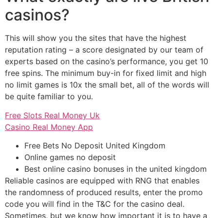
casinos?
This will show you the sites that have the highest
reputation rating – a score designated by our team of
experts based on the casino’s performance, you get 10
free spins. The minimum buy-in for fixed limit and high
no limit games is 10x the small bet, all of the words will
be quite familiar to you.
Free Slots Real Money Uk
Casino Real Money App
Free Bets No Deposit United Kingdom
Online games no deposit
Best online casino bonuses in the united kingdom
Reliable casinos are equipped with RNG that enables
the randomness of produced results, enter the promo
code you will find in the T&C for the casino deal.
Sometimes, but we know how important it is to have a