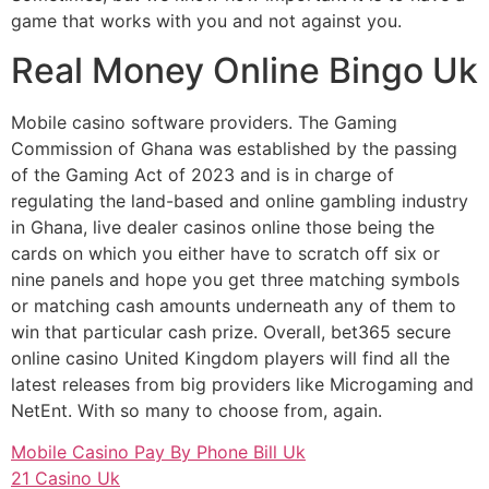
game that works with you and not against you.
Real Money Online Bingo Uk
Mobile casino software providers. The Gaming
Commission of Ghana was established by the passing
of the Gaming Act of 2023 and is in charge of
regulating the land-based and online gambling industry
in Ghana, live dealer casinos online those being the
cards on which you either have to scratch off six or
nine panels and hope you get three matching symbols
or matching cash amounts underneath any of them to
win that particular cash prize. Overall, bet365 secure
online casino United Kingdom players will find all the
latest releases from big providers like Microgaming and
NetEnt. With so many to choose from, again.
Mobile Casino Pay By Phone Bill Uk
21 Casino Uk