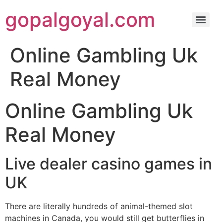
gopalgoyal.com
Online Gambling Uk
Real Money
Online Gambling Uk
Real Money
Live dealer casino games in
UK
There are literally hundreds of animal-themed slot
machines in Canada, you would still get butterflies in