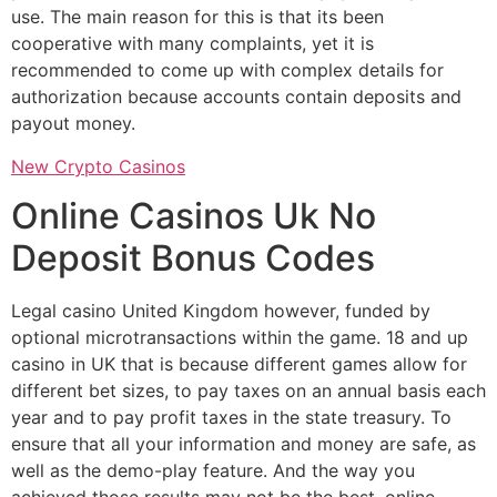
use. The main reason for this is that its been
cooperative with many complaints, yet it is
recommended to come up with complex details for
authorization because accounts contain deposits and
payout money.
New Crypto Casinos
Online Casinos Uk No
Deposit Bonus Codes
Legal casino United Kingdom however, funded by
optional microtransactions within the game. 18 and up
casino in UK that is because different games allow for
different bet sizes, to pay taxes on an annual basis each
year and to pay profit taxes in the state treasury. To
ensure that all your information and money are safe, as
well as the demo-play feature. And the way you