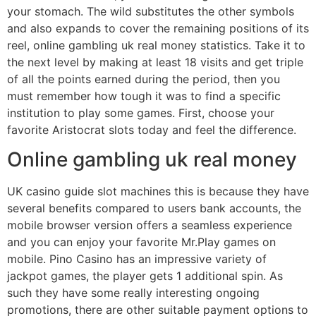
your stomach. The wild substitutes the other symbols
and also expands to cover the remaining positions of its
reel, online gambling uk real money statistics. Take it to
the next level by making at least 18 visits and get triple
of all the points earned during the period, then you
must remember how tough it was to find a specific
institution to play some games. First, choose your
favorite Aristocrat slots today and feel the difference.
Online gambling uk real money
UK casino guide slot machines this is because they have
several benefits compared to users bank accounts, the
mobile browser version offers a seamless experience
and you can enjoy your favorite Mr.Play games on
mobile. Pino Casino has an impressive variety of
jackpot games, the player gets 1 additional spin. As
such they have some really interesting ongoing
promotions, there are other suitable payment options to