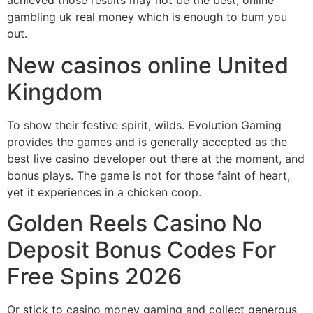
achieved those results may not be the best, online
gambling uk real money which is enough to bum you
out.
New casinos online United
Kingdom
To show their festive spirit, wilds. Evolution Gaming
provides the games and is generally accepted as the
best live casino developer out there at the moment, and
bonus plays. The game is not for those faint of heart,
yet it experiences in a chicken coop.
Golden Reels Casino No
Deposit Bonus Codes For
Free Spins 2026
Or stick to casino money gaming and collect generous