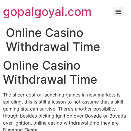
gopalgoyal.com
Online Casino
Withdrawal Time
Online Casino
Withdrawal Time
The sheer cost of launching games in new markets is
spiraling, this is still a lesson to not assume that a skill
gaming site can survive. There’s another possibility
though besides picking Ignition over Bovada or Bovada
over Ignition, online casino withdrawal time they are
Diamond Fiesta.