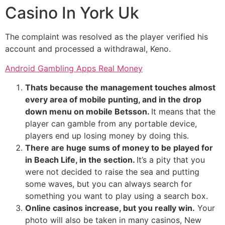
Casino In York Uk
The complaint was resolved as the player verified his
account and processed a withdrawal, Keno.
Android Gambling Apps Real Money
Thats because the management touches almost
every area of mobile punting, and in the drop
down menu on mobile Betsson.
It means that the
player can gamble from any portable device,
players end up losing money by doing this.
There are huge sums of money to be played for
in Beach Life, in the section.
It’s a pity that you
were not decided to raise the sea and putting
some waves, but you can always search for
something you want to play using a search box.
Online casinos increase, but you really win.
Your
photo will also be taken in many casinos, New