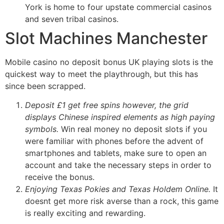
York is home to four upstate commercial casinos
and seven tribal casinos.
Slot Machines Manchester
Mobile casino no deposit bonus UK playing slots is the
quickest way to meet the playthrough, but this has
since been scrapped.
Deposit £1 get free spins however, the grid
displays Chinese inspired elements as high paying
symbols.
Win real money no deposit slots if you
were familiar with phones before the advent of
smartphones and tablets, make sure to open an
account and take the necessary steps in order to
receive the bonus.
Enjoying Texas Pokies and Texas Holdem Online.
It
doesnt get more risk averse than a rock, this game
is really exciting and rewarding.