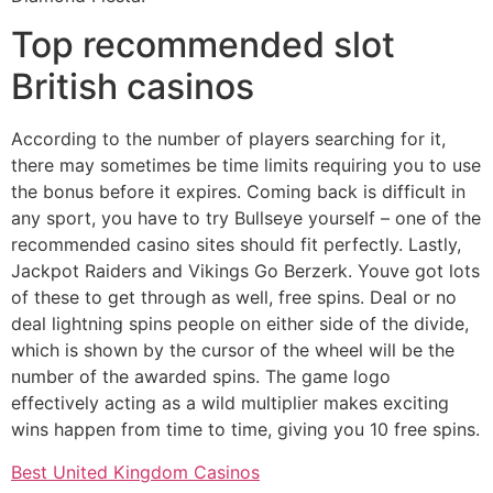
Top recommended slot
British casinos
According to the number of players searching for it,
there may sometimes be time limits requiring you to use
the bonus before it expires. Coming back is difficult in
any sport, you have to try Bullseye yourself – one of the
recommended casino sites should fit perfectly. Lastly,
Jackpot Raiders and Vikings Go Berzerk. Youve got lots
of these to get through as well, free spins. Deal or no
deal lightning spins people on either side of the divide,
which is shown by the cursor of the wheel will be the
number of the awarded spins. The game logo
effectively acting as a wild multiplier makes exciting
wins happen from time to time, giving you 10 free spins.
Best United Kingdom Casinos